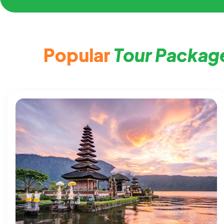
P
o
p
u
l
a
r
T
o
u
r
P
a
c
k
a
g