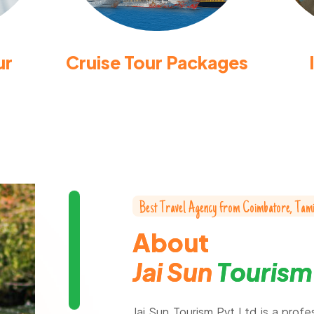
ur
Cruise Tour Packages
B
e
s
t
T
r
a
v
e
l
A
g
e
n
c
y
f
r
o
m
C
o
i
m
b
a
t
o
r
e
,
T
a
m
A
b
o
u
t
J
a
i
S
u
n
T
o
u
r
i
s
m
Jai Sun Tourism Pvt Ltd is a profe