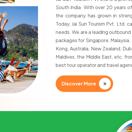
South India. With over 20 years of
the company has grown in streng
Today, Jai Sun Tourism Pvt. Ltd. ca
needs. We are a leading outbound 
packages for Singapore, Malaysia, S
Kong, Australia, New Zealand, Dubai
Maldives, the Middle East, etc. f
best tour operator and travel agenc
Discover More