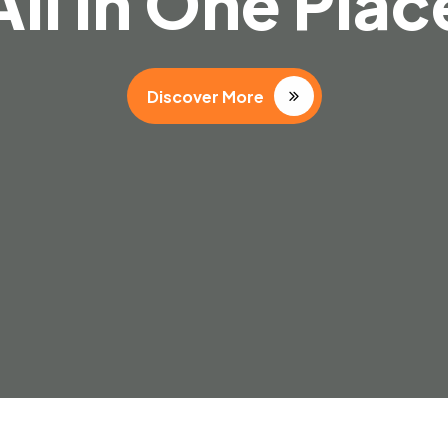
 Dream Destina
Discover More