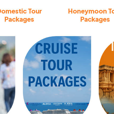
omestic Tour
Honeymoon T
Packages
Packages