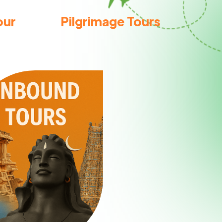
our
Pilgrimage Tours