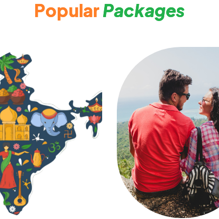
P
o
p
u
l
a
r
P
a
c
k
a
g
e
s