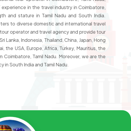
 experience in the travel industry in Coimbatore,
th and stature in Tamil Nadu and South India.
ters to diverse domestic and international travel
tour operator and travel agency and provide tour
ri Lanka, Indonesia, Thailand, China, Japan, Hong
, the USA, Europe, Africa, Turkey, Mauritius, the
rom Coimbatore, Tamil Nadu. Moreover, we are the
y in South India and Tamil Nadu.