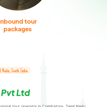
Inbound tour
packages
i
l
N
a
d
u
,
S
o
u
t
h
I
n
d
i
a
.
P
v
t
L
t
d
ssional tour operator in Coimbatore, Tamil Nadu,