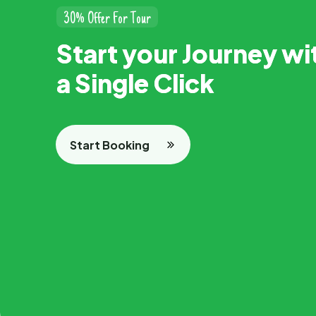
3
0
%
O
f
f
e
r
F
o
r
T
o
u
r
S
t
a
r
t
y
o
u
r
J
o
u
r
n
e
y
w
i
a
S
i
n
g
l
e
C
l
i
c
k
Start Booking