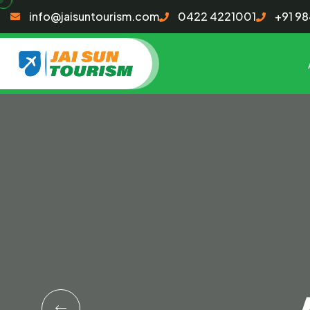
info@jaisuntourism.com
0422 4221001
+91 9