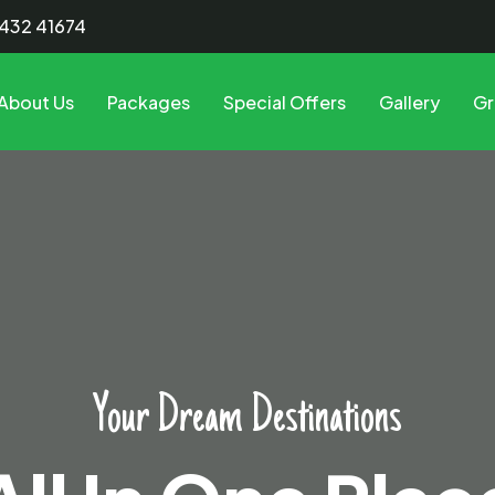
8432 41674
About Us
Packages
Special Offers
Gallery
Gr
All In One Place