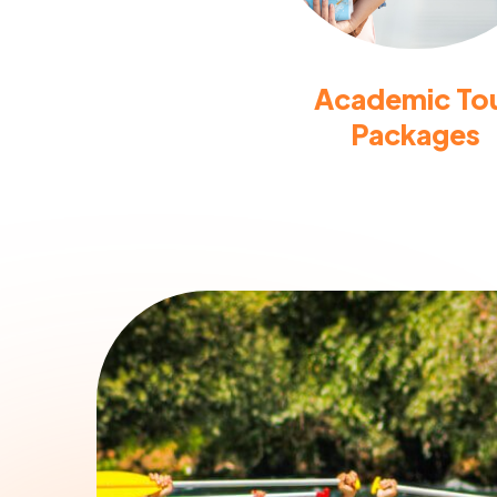
Academic To
Packages