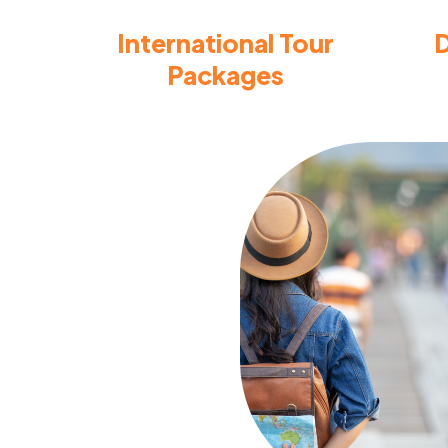
International Tour
D
Packages