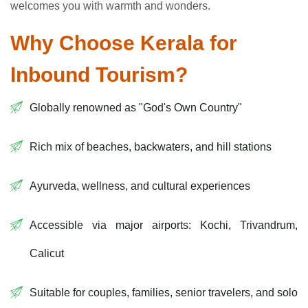
welcomes you with warmth and wonders.
Why Choose Kerala for
Inbound Tourism?
Globally renowned as "God's Own Country"
Rich mix of beaches, backwaters, and hill stations
Ayurveda, wellness, and cultural experiences
Accessible via major airports: Kochi, Trivandrum,
Calicut
Suitable for couples, families, senior travelers, and solo