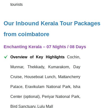
tourists
Our Inbound Kerala Tour Packages
from coimbatore
Enchanting Kerala – 07 Nights / 08 Days
Overview of Key Highlights
Cochin,
Munnar, Thekkady, Kumarakom, Day
Cruise, Houseboat Lunch, Mattancherry
Palace, Eravikulam National Park, Isha
Center (optional), Periyar National Park,
Bird Sanctuary, Lulu Mall