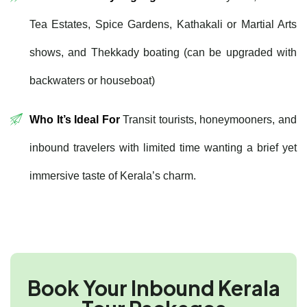
Tea Estates, Spice Gardens, Kathakali or Martial Arts
shows, and Thekkady boating (can be upgraded with
backwaters or houseboat)
Who It’s Ideal For
Transit tourists, honeymooners, and
inbound travelers with limited time wanting a brief yet
immersive taste of Kerala’s charm.
Book Your Inbound Kerala