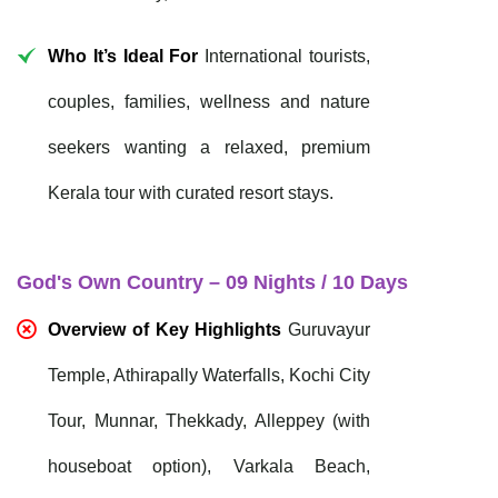
Who It’s Ideal For
International tourists,
couples, families, wellness and nature
seekers wanting a relaxed, premium
Kerala tour with curated resort stays.
God's Own Country – 09 Nights / 10 Days
Overview of Key Highlights
Guruvayur
Temple, Athirapally Waterfalls, Kochi City
Tour, Munnar, Thekkady, Alleppey (with
houseboat option), Varkala Beach,