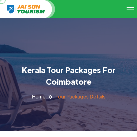
Kerala Tour Packages For
Coimbatore
Tour Packages Details
Home