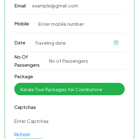
Email
Mobile
Date
No Of
Passengers
Package
Captchaa
Refresh