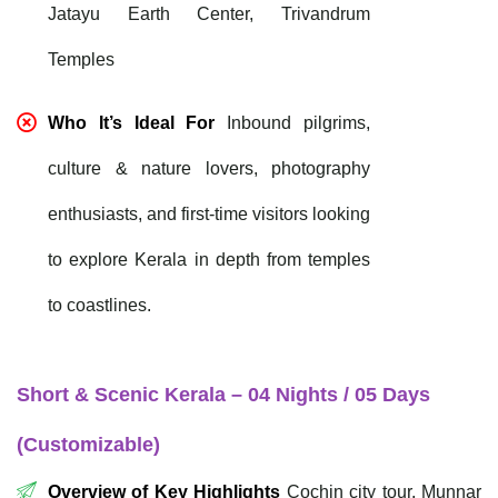
Jatayu Earth Center, Trivandrum
Temples
Who It’s Ideal For
Inbound pilgrims,
culture & nature lovers, photography
enthusiasts, and first-time visitors looking
to explore Kerala in depth from temples
to coastlines.
Short & Scenic Kerala – 04 Nights / 05 Days
(Customizable)
Overview of Key Highlights
Cochin city tour, Munnar