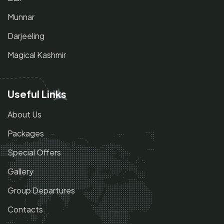
Munnar
Darjeeling
Magical Kashmir
Useful Links
About Us
Packages
Special Offers
Gallery
Group Departures
Contacts