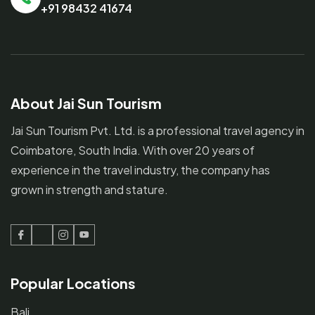
+91 98432 41674
About Jai Sun Tourism
Jai Sun Tourism Pvt. Ltd. is a professional travel agency in
Coimbatore, South India. With over 20 years of
experience in the travel industry, the company has
grown in strength and stature.
Facebook
Twitter
Instagram
Youtube
Popular Locations
Bali