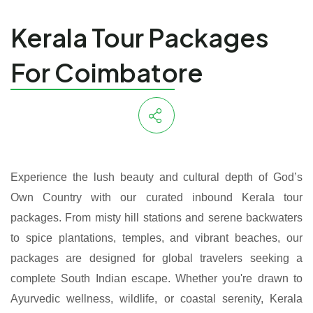
Kerala Tour Packages
For Coimbatore
Experience the lush beauty and cultural depth of God’s
Own Country with our curated inbound Kerala tour
packages. From misty hill stations and serene backwaters
to spice plantations, temples, and vibrant beaches, our
packages are designed for global travelers seeking a
complete South Indian escape. Whether you're drawn to
Ayurvedic wellness, wildlife, or coastal serenity, Kerala