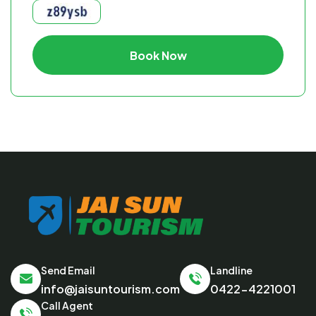
Book Now
Send Email
Landline
info@jaisuntourism.com
0422-4221001
Call Agent