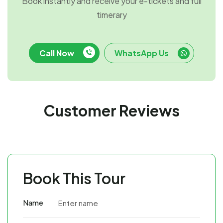
Book instantly and receive your e-tickets and full
timerary
Call Now
WhatsApp Us
Customer Reviews
Book This Tour
Name