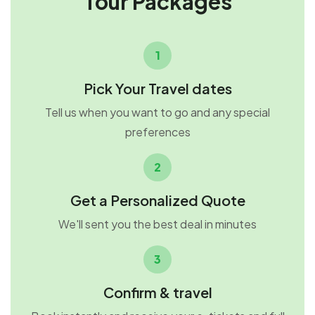
Tour Packages
1
Pick Your Travel dates
Tell us when you want to go and any special
preferences
2
Get a Personalized Quote
We'll sent you the best deal in minutes
3
Confirm & travel