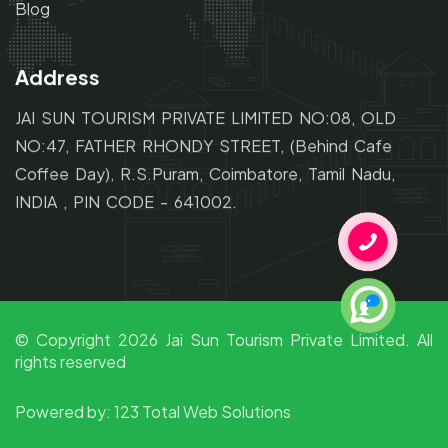
Blog
Address
JAI SUN TOURISM PRIVATE LIMITED NO:08, OLD
NO:47,
FATHER RHONDY STREET,
(Behind Cafe
Coffee Day), R.S.Puram, Coimbatore, Tamil Nadu,
INDIA , PIN CODE - 641002.
© Copyright
2026
Jai Sun Tourism Private Limited. All
rights reserved
Powered by:
123 Total Web Solutions