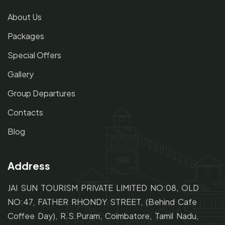
About Us
Packages
Special Offers
Gallery
Group Departures
Contacts
Blog
Address
JAI SUN TOURISM PRIVATE LIMITED NO:08, OLD
NO:47,
FATHER RHONDY STREET,
(Behind Cafe
Coffee Day), R.S.Puram, Coimbatore, Tamil Nadu,