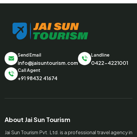
Send Email
Landline
info@jaisuntourism.com
0422-4221001
Call Agent
+91 98432 41674
About Jai Sun Tourism
Jai Sun Tourism Pvt. Ltd. is a professional travel agency in