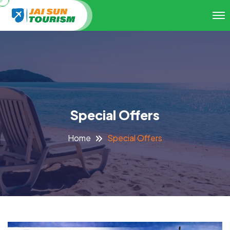
Special Offers
Special Offers
Home