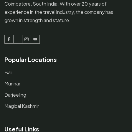
Coimbatore, South India. With over 20 years of
experience in the travel industry, the company has
grown in strength and stature.
Facebook
Twitter
Instagram
Youtube
Popular Locations
Bali
Munnar
Darjeeling
Magical Kashmir
Useful Links