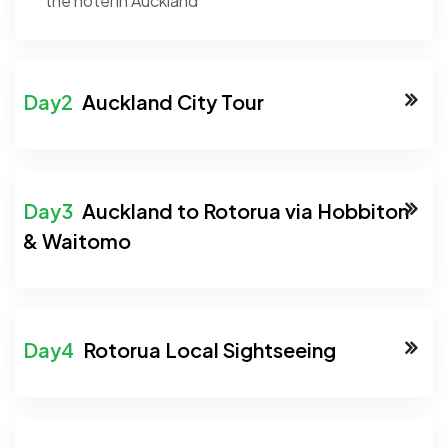
the hotel in Auckland
Auckland City Tour
Auckland to Rotorua via Hobbiton
& Waitomo
Rotorua Local Sightseeing