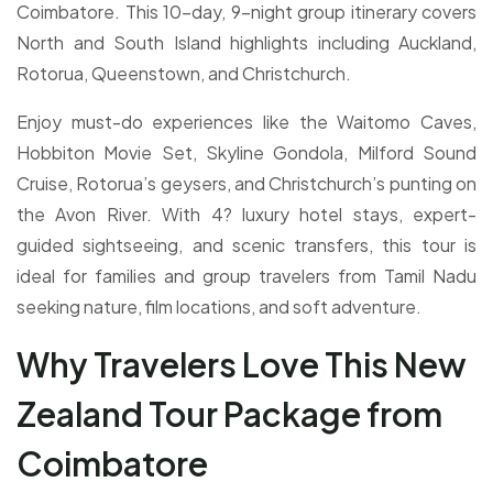
Coimbatore. This 10-day, 9-night group itinerary covers
North and South Island highlights including Auckland,
Rotorua, Queenstown, and Christchurch.
Enjoy must-do experiences like the Waitomo Caves,
Hobbiton Movie Set, Skyline Gondola, Milford Sound
Cruise, Rotorua’s geysers, and Christchurch’s punting on
the Avon River. With 4? luxury hotel stays, expert-
guided sightseeing, and scenic transfers, this tour is
ideal for families and group travelers from Tamil Nadu
seeking nature, film locations, and soft adventure.
Why Travelers Love This New
Zealand Tour Package from
Coimbatore