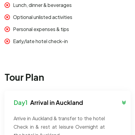
Lunch, dinner & beverages
Optional unlisted activities
Personal expenses & tips
Early/late hotel check-in
Tour Plan
Arrival in Auckland
Arrive in Auckland & transfer to the hotel
Check in & rest at leisure
Overnight at