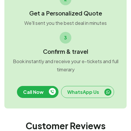
Get a Personalized Quote
We'll sent you the best deal in minutes
3
Confirm & travel
Book instantly and receive your e-tickets and full
timerary
Call Now
WhatsApp Us
Customer Reviews