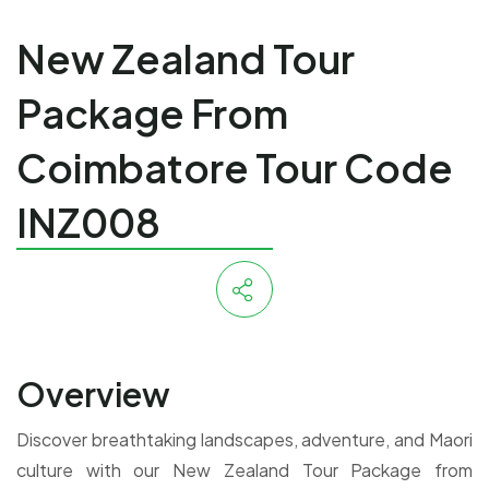
New Zealand Tour
Package From
Coimbatore Tour Code
INZ008
Overview
Discover breathtaking landscapes, adventure, and Maori
culture with our New Zealand Tour Package from