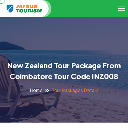
New Zealand Tour Package From
Coimbatore Tour Code INZ008
Tour Packages Details
Home