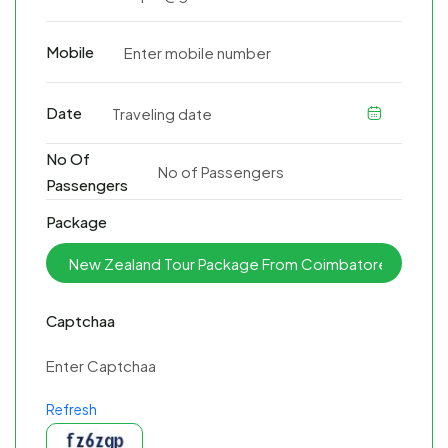
Mobile
Date
No Of
Passengers
Package
Captchaa
Refresh