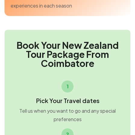
experiences in each season
Book Your New Zealand
Tour Package From
Coimbatore
1
Pick Your Travel dates
Tell us when you want to go and any special
preferences
2