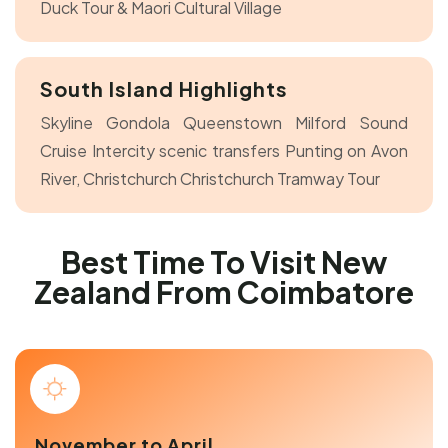
Duck Tour & Maori Cultural Village
South Island Highlights
Skyline Gondola Queenstown
Milford Sound
Cruise
Intercity scenic transfers
Punting on Avon
River, Christchurch
Christchurch Tramway Tour
Best Time To Visit New
Zealand From Coimbatore
November to April