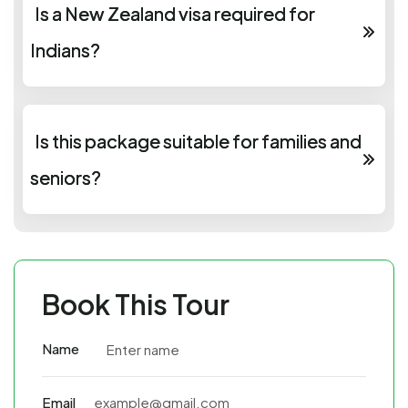
Is a New Zealand visa required for
Indians?
Is this package suitable for families and
seniors?
Book This Tour
Name
Email