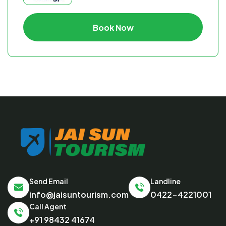
Book Now
Send Email
Landline
info@jaisuntourism.com
0422-4221001
Call Agent
+91 98432 41674