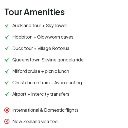
Tour Amenities
Auckland tour + SkyTower
Hobbiton + Glowworm caves
Duck tour + Village Rotorua
Queenstown Skyline gondola ride
Milford cruise + picnic lunch
Christchurch tram + Avon punting
Airport + Intercity transfers
International & Domestic flights
New Zealand visa fee