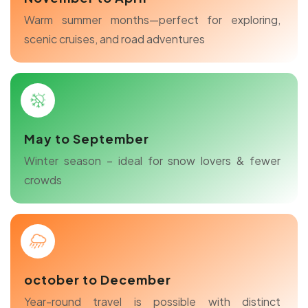
Warm summer months—perfect for exploring,
scenic cruises, and road adventures
May to September
Winter season – ideal for snow lovers & fewer
crowds
october to December
Year-round travel is possible with distinct