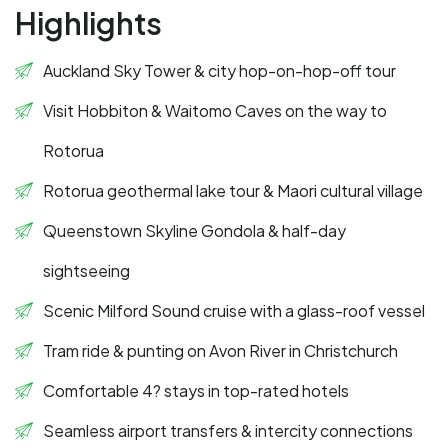
Highlights
Auckland Sky Tower & city hop-on-hop-off tour
Visit Hobbiton & Waitomo Caves on the way to
Rotorua
Rotorua geothermal lake tour & Maori cultural village
Queenstown Skyline Gondola & half-day
sightseeing
Scenic Milford Sound cruise with a glass-roof vessel
Tram ride & punting on Avon River in Christchurch
Comfortable 4? stays in top-rated hotels
Seamless airport transfers & intercity connections