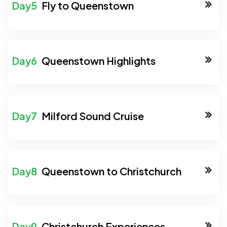
Fly to Queenstown
Queenstown Highlights
Milford Sound Cruise
Queenstown to Christchurch
Christchurch Experiences