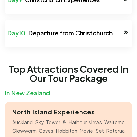
Departure from Christchurch
Top Attractions Covered In
Our Tour Package
In New Zealand
North Island Experiences
Auckland Sky Tower & Harbour views
Waitomo
Glowworm Caves
Hobbiton Movie Set
Rotorua