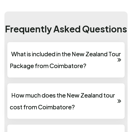
Frequently Asked Questions
What is included in the New Zealand Tour
Package from Coimbatore?
How much does the New Zealand tour
cost from Coimbatore?