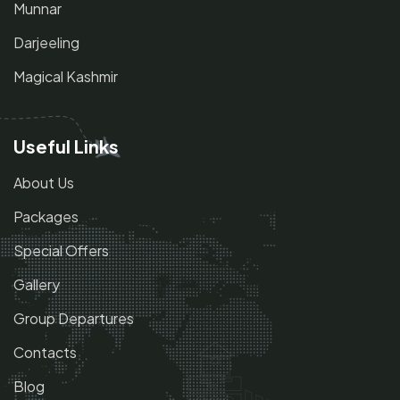
Munnar
Darjeeling
Magical Kashmir
Useful Links
About Us
Packages
Special Offers
Gallery
Group Departures
Contacts
Blog