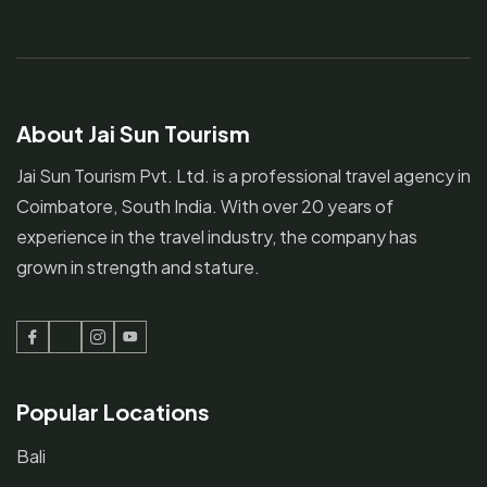
About Jai Sun Tourism
Jai Sun Tourism Pvt. Ltd. is a professional travel agency in
Coimbatore, South India. With over 20 years of
experience in the travel industry, the company has
grown in strength and stature.
Facebook
Twitter
Instagram
Youtube
Popular Locations
Bali