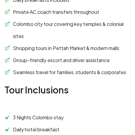
Private AC coach transfers throughout
Colombo city tour covering key temples & colonial
sites
Shopping tours in Pettah Market & modern malls
Group-friendly escort and driver assistance
Seamless travel for families, students & corporates
Tour Inclusions
3 Nights Colombo stay
Daily hotel breakfast