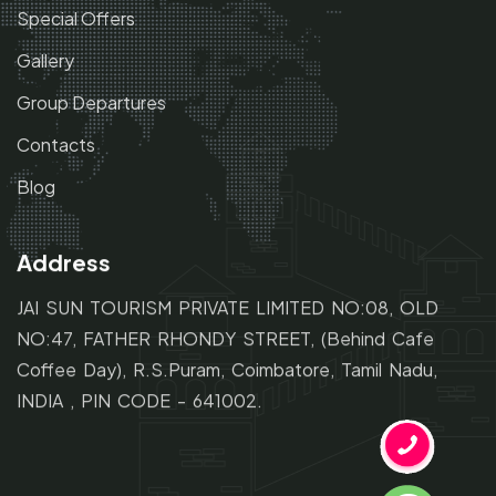
Special Offers
Gallery
Group Departures
Contacts
Blog
Address
JAI SUN TOURISM PRIVATE LIMITED NO:08, OLD
NO:47,
FATHER RHONDY STREET,
(Behind Cafe
Coffee Day), R.S.Puram, Coimbatore, Tamil Nadu,
INDIA , PIN CODE - 641002.