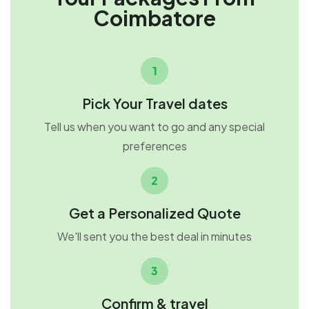
Coimbatore
1
Pick Your Travel dates
Tell us when you want to go and any special
preferences
2
Get a Personalized Quote
We'll sent you the best deal in minutes
3
Confirm & travel