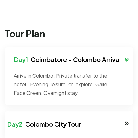
Tour Plan
Coimbatore - Colombo Arrival
Arrive in Colombo. Private transfer to the
hotel. Evening leisure or explore Galle
Face Green. Overnight stay.
Colombo City Tour