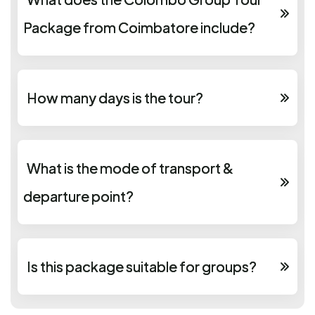
Package from Coimbatore include?
How many days is the tour?
What is the mode of transport &
departure point?
Is this package suitable for groups?