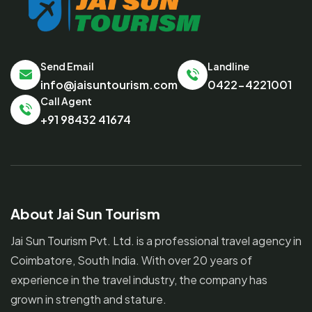
Send Email
Landline
info@jaisuntourism.com
0422-4221001
Call Agent
+91 98432 41674
About Jai Sun Tourism
Jai Sun Tourism Pvt. Ltd. is a professional travel agency in
Coimbatore, South India. With over 20 years of
experience in the travel industry, the company has
grown in strength and stature.