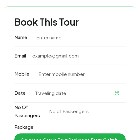
Book This Tour
Name
Email
Mobile
Date
No Of
Passengers
Package