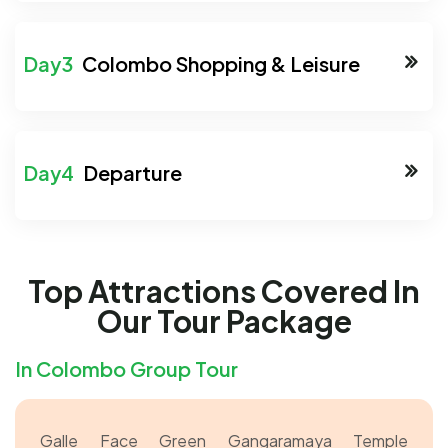
Colombo Shopping & Leisure
Departure
Top Attractions Covered In
Our Tour Package
In Colombo Group Tour
Galle Face Green
Gangaramaya Temple