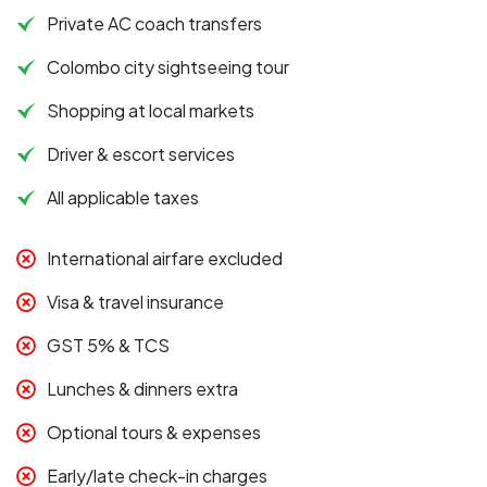
Private AC coach transfers
Colombo city sightseeing tour
Shopping at local markets
Driver & escort services
All applicable taxes
International airfare excluded
Visa & travel insurance
GST 5% & TCS
Lunches & dinners extra
Optional tours & expenses
Early/late check-in charges