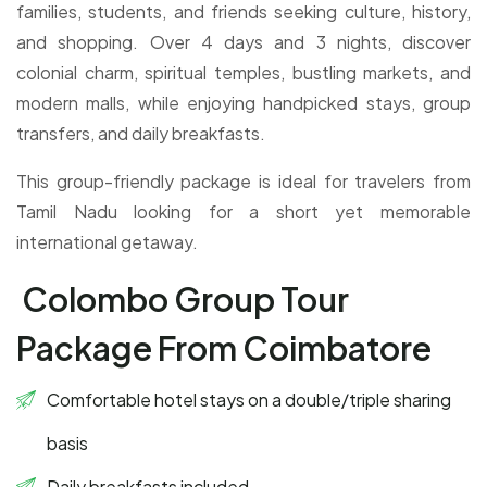
families, students, and friends seeking culture, history,
and shopping. Over 4 days and 3 nights, discover
colonial charm, spiritual temples, bustling markets, and
modern malls, while enjoying handpicked stays, group
transfers, and daily breakfasts.
This group-friendly package is ideal for travelers from
Tamil Nadu looking for a short yet memorable
international getaway.
Colombo Group Tour
Package From Coimbatore
Comfortable hotel stays on a double/triple sharing
basis
Daily breakfasts included