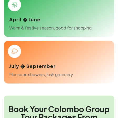
April � June
Warm & festive season, good for shopping
July � September
Monsoon showers, lush greenery
Book Your Colombo Group
Tour Packages From