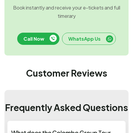
Book instantly and receive your e-tickets and full
timerary
Call Now
WhatsApp Us
Customer Reviews
Frequently Asked Questions
What does the Colombo Group Tour