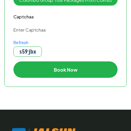
Captchaa
Refresh
Book Now