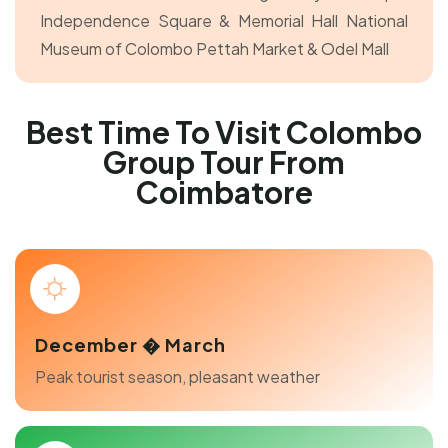
Independence Square & Memorial Hall
National
Museum of Colombo
Pettah Market & Odel Mall
Best Time To Visit Colombo
Group Tour From
Coimbatore
December � March
Peak tourist season, pleasant weather