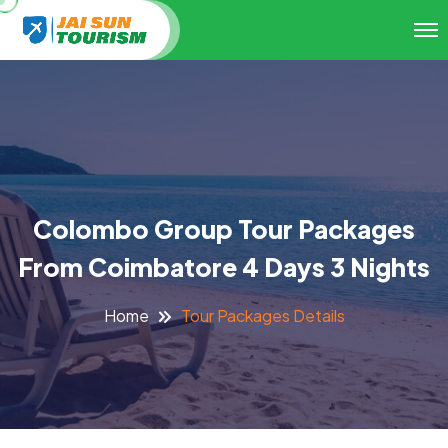
Colombo Group Tour Packages
From Coimbatore 4 Days 3 Nights
Tour Packages Details
Home