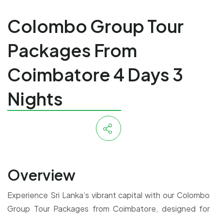
Colombo Group Tour
Packages From
Coimbatore 4 Days 3
Nights
Overview
Experience Sri Lanka’s vibrant capital with our Colombo
Group Tour Packages from Coimbatore, designed for