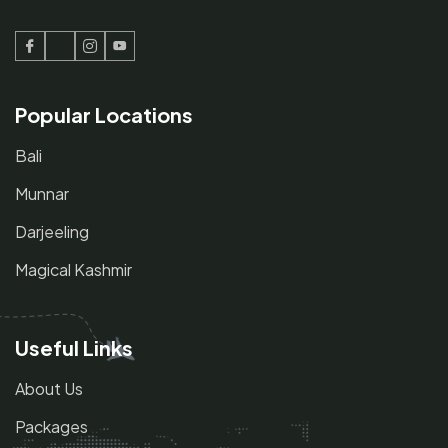
Facebook
Twitter
Instagram
Youtube
Popular Locations
Bali
Munnar
Darjeeling
Magical Kashmir
Useful Links
About Us
Packages