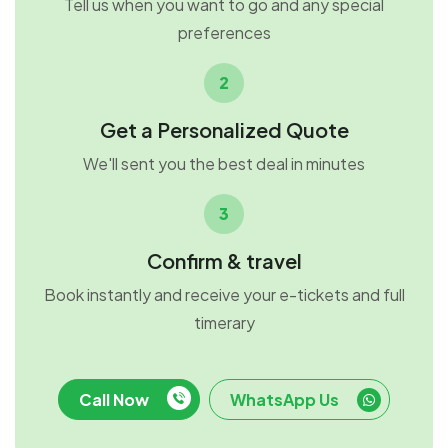
Tell us when you want to go and any special
preferences
2
Get a Personalized Quote
We'll sent you the best deal in minutes
3
Confirm & travel
Book instantly and receive your e-tickets and full
timerary
Call Now
WhatsApp Us