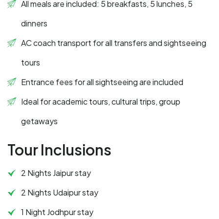
All meals are included: 5 breakfasts, 5 lunches, 5
dinners
AC coach transport for all transfers and sightseeing
tours
Entrance fees for all sightseeing are included
Ideal for academic tours, cultural trips, group
getaways
Tour Inclusions
2 Nights Jaipur stay
2 Nights Udaipur stay
1 Night Jodhpur stay