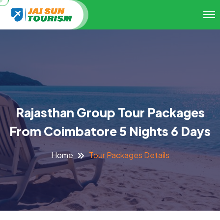
Rajasthan Group Tour Packages
From Coimbatore 5 Nights 6 Days
Tour Packages Details
Home