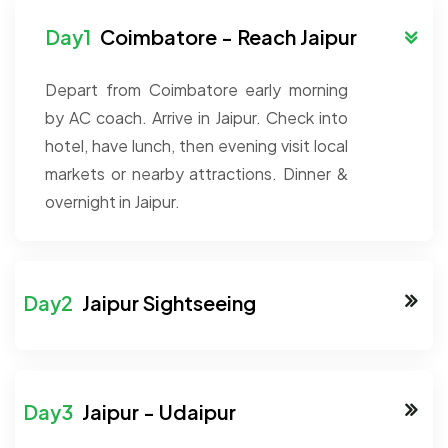
Coimbatore - Reach Jaipur
Depart from Coimbatore early morning
by AC coach. Arrive in Jaipur. Check into
hotel, have lunch, then evening visit local
markets or nearby attractions. Dinner &
overnight in Jaipur.
Jaipur Sightseeing
Jaipur - Udaipur