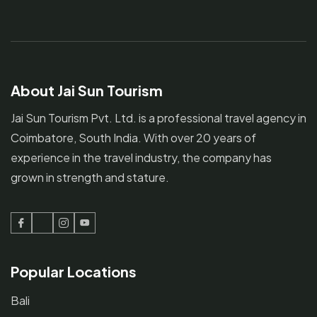
About Jai Sun Tourism
Jai Sun Tourism Pvt. Ltd. is a professional travel agency in
Coimbatore, South India. With over 20 years of
experience in the travel industry, the company has
grown in strength and stature.
Facebook
Twitter
Instagram
Youtube
Popular Locations
Bali