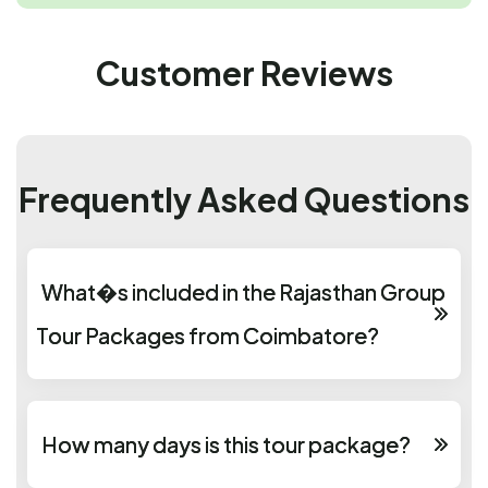
Customer Reviews
Frequently Asked Questions
What�s included in the Rajasthan Group
Tour Packages from Coimbatore?
How many days is this tour package?