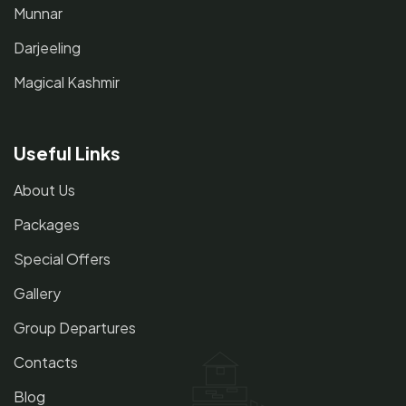
Munnar
Darjeeling
Magical Kashmir
Useful Links
About Us
Packages
Special Offers
Gallery
Group Departures
Contacts
Blog