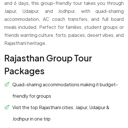
and 6 days, this group-friendly tour takes you through
Jaipur, Udaipur, and Jodhpur, with quad-sharing
accommodation, AC coach transfers, and full board
meals included. Perfect for families, student groups or
friends wanting culture, forts, palaces, desert vibes, and
Rajasthani heritage.
Rajasthan Group Tour
Packages
Quad-sharing accommodations making it budget-
friendly for groups
Visit the top Rajasthani cities: Jaipur, Udaipur &
Jodhpur in one trip