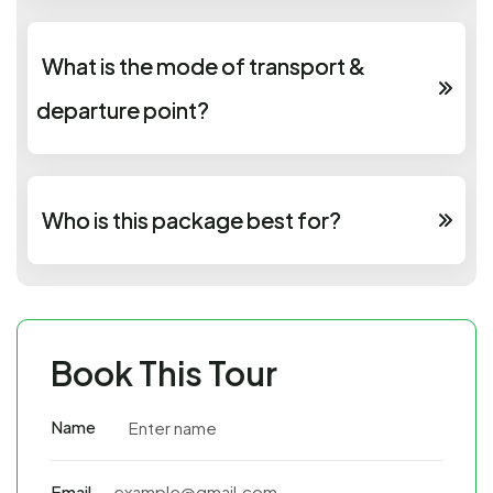
What is the mode of transport &
departure point?
Who is this package best for?
Book This Tour
Name
Email