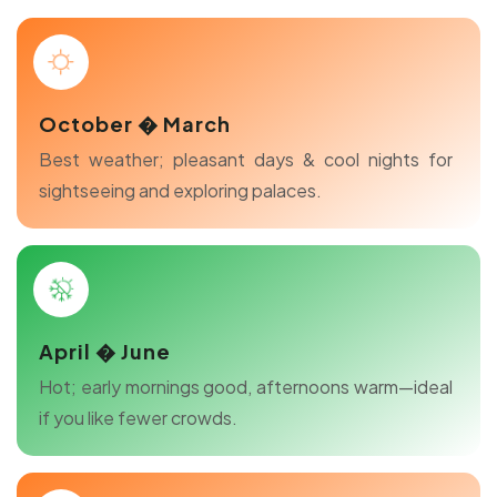
October � March
Best weather; pleasant days & cool nights for
sightseeing and exploring palaces.
April � June
Hot; early mornings good, afternoons warm—ideal
if you like fewer crowds.