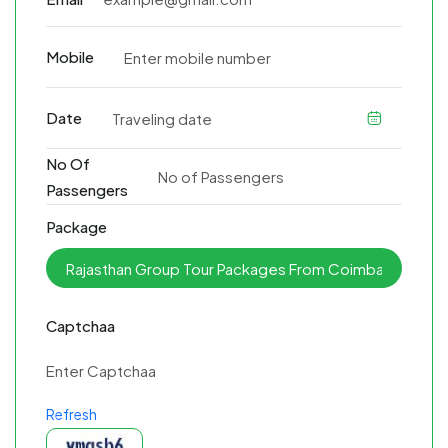
Mobile
Date
No Of
Passengers
Package
Captchaa
Refresh