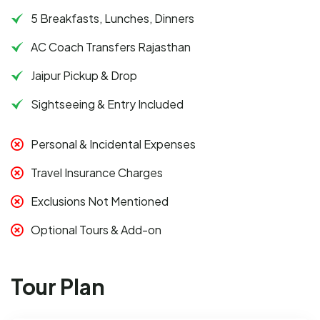
5 Breakfasts, Lunches, Dinners
AC Coach Transfers Rajasthan
Jaipur Pickup & Drop
Sightseeing & Entry Included
Personal & Incidental Expenses
Travel Insurance Charges
Exclusions Not Mentioned
Optional Tours & Add-on
Tour Plan