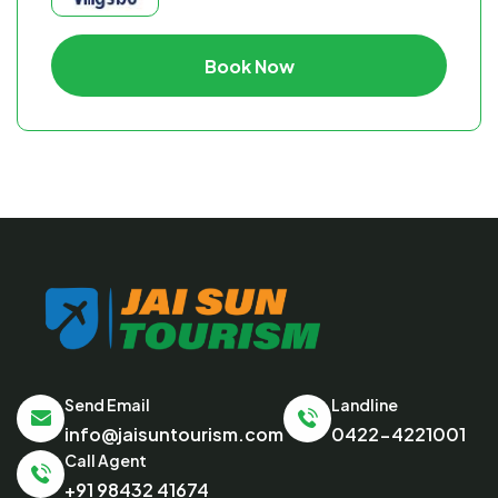
Book Now
Send Email
Landline
info@jaisuntourism.com
0422-4221001
Call Agent
+91 98432 41674