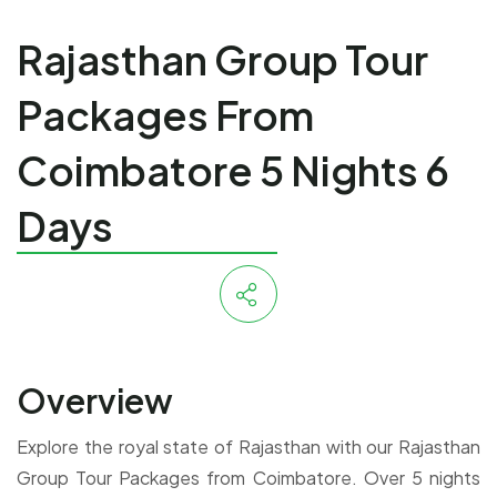
Rajasthan Group Tour
Packages From
Coimbatore 5 Nights 6
Days
Overview
Explore the royal state of Rajasthan with our Rajasthan
Group Tour Packages from Coimbatore. Over 5 nights