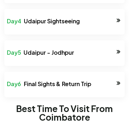
Udaipur Sightseeing
Udaipur - Jodhpur
Final Sights & Return Trip
Best Time To Visit From
Coimbatore