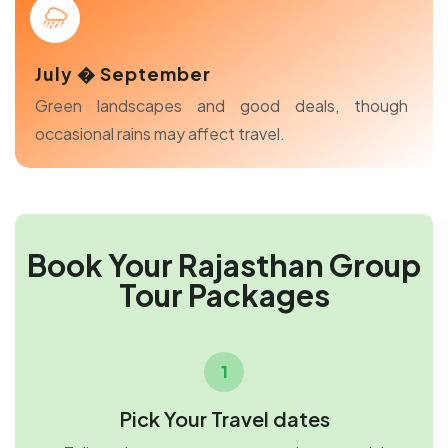
July � September
Green landscapes and good deals, though
occasional rains may affect travel.
Book Your Rajasthan Group
Tour Packages
1
Pick Your Travel dates