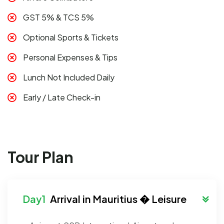
GST 5% & TCS 5%
Optional Sports & Tickets
Personal Expenses & Tips
Lunch Not Included Daily
Early / Late Check-in
Tour Plan
Arrival in Mauritius � Leisure