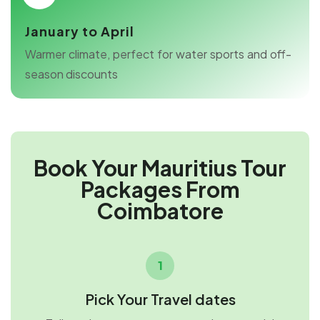
January to April
Warmer climate, perfect for water sports and off-
season discounts
Book Your Mauritius Tour
Packages From
Coimbatore
1
Pick Your Travel dates