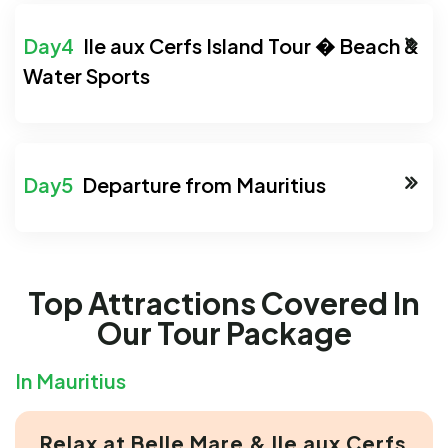
Ile aux Cerfs Island Tour � Beach &
Water Sports
Departure from Mauritius
Top Attractions Covered In
Our Tour Package
In Mauritius
Relax at Belle Mare & Ile aux Cerfs