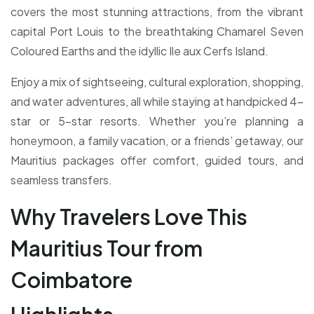
covers the most stunning attractions, from the vibrant
capital Port Louis to the breathtaking Chamarel Seven
Coloured Earths and the idyllic Ile aux Cerfs Island.
Enjoy a mix of sightseeing, cultural exploration, shopping,
and water adventures, all while staying at handpicked 4-
star or 5-star resorts. Whether you’re planning a
honeymoon, a family vacation, or a friends’ getaway, our
Mauritius packages offer comfort, guided tours, and
seamless transfers.
Why Travelers Love This
Mauritius Tour from
Coimbatore