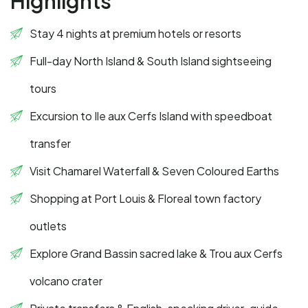
Highlights
Stay 4 nights at premium hotels or resorts
Full-day North Island & South Island sightseeing
tours
Excursion to Ile aux Cerfs Island with speedboat
transfer
Visit Chamarel Waterfall & Seven Coloured Earths
Shopping at Port Louis & Floreal town factory
outlets
Explore Grand Bassin sacred lake & Trou aux Cerfs
volcano crater