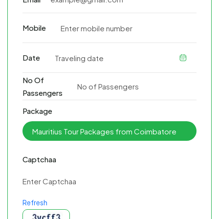
Mobile
Date
No Of
Passengers
Package
Captchaa
Refresh