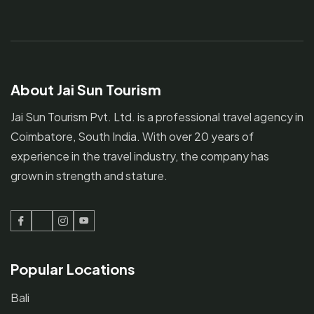
About Jai Sun Tourism
Jai Sun Tourism Pvt. Ltd. is a professional travel agency in
Coimbatore, South India. With over 20 years of
experience in the travel industry, the company has
grown in strength and stature.
Facebook
Twitter
Instagram
Youtube
Popular Locations
Bali