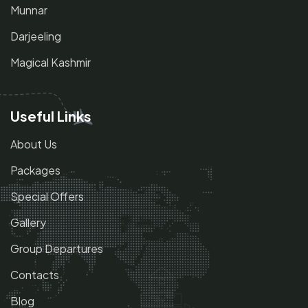
Munnar
Darjeeling
Magical Kashmir
Useful Links
About Us
Packages
Special Offers
Gallery
Group Departures
Contacts
Blog