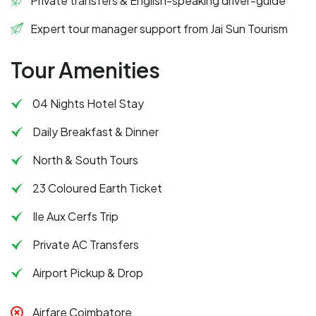
Private transfers & English-speaking driver-guide
Expert tour manager support from Jai Sun Tourism
Tour Amenities
04 Nights Hotel Stay
Daily Breakfast & Dinner
North & South Tours
23 Coloured Earth Ticket
Ile Aux Cerfs Trip
Private AC Transfers
Airport Pickup & Drop
Airfare Coimbatore