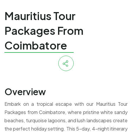
Mauritius Tour
Packages From
Coimbatore
Overview
Embark on a tropical escape with our Mauritius Tour
Packages from Coimbatore, where pristine white sandy
beaches, turquoise lagoons, and lush landscapes create
the perfect holiday setting. This 5-day, 4-night itinerary