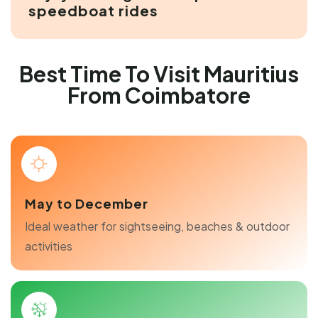
speedboat rides
Best Time To Visit Mauritius
From Coimbatore
May to December
Ideal weather for sightseeing, beaches & outdoor
activities