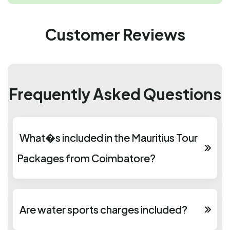
Customer Reviews
Frequently Asked Questions
What�s included in the Mauritius Tour
Packages from Coimbatore?
Are water sports charges included?