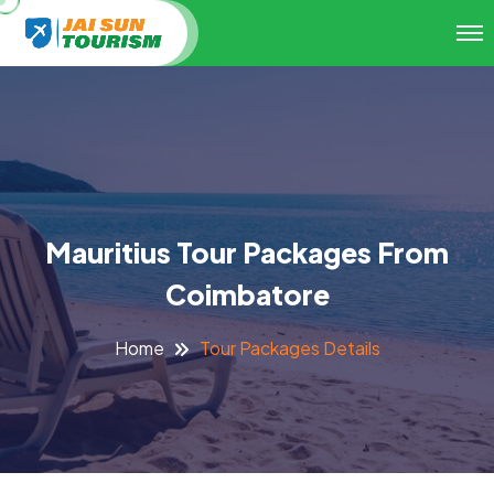
Mauritius Tour Packages From
Coimbatore
Tour Packages Details
Home