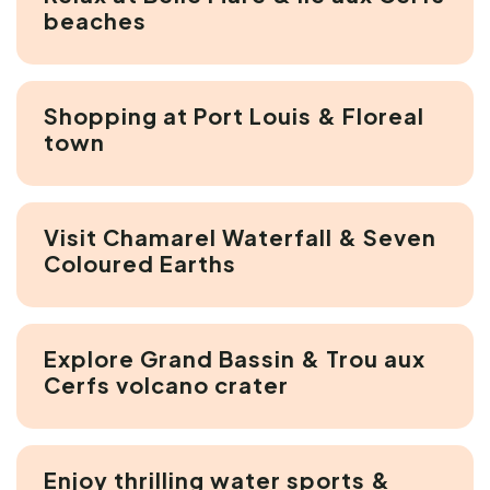
beaches
Shopping at Port Louis & Floreal
town
Visit Chamarel Waterfall & Seven
Coloured Earths
Explore Grand Bassin & Trou aux
Cerfs volcano crater
Enjoy thrilling water sports &