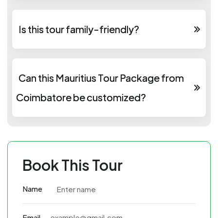
Is this tour family-friendly?
Can this Mauritius Tour Package from
Coimbatore be customized?
Book This Tour
Name
Email