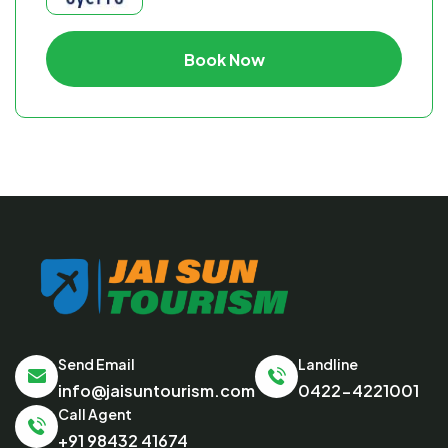
Book Now
Send Email
Landline
info@jaisuntourism.com
0422-4221001
Call Agent
+91 98432 41674