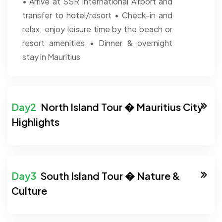
• Arrive at SSR International Airport and
transfer to hotel/resort
• Check-in and
relax; enjoy leisure time by the beach or
resort amenities
• Dinner & overnight
stay in Mauritius
North Island Tour � Mauritius City
Highlights
South Island Tour � Nature &
Culture