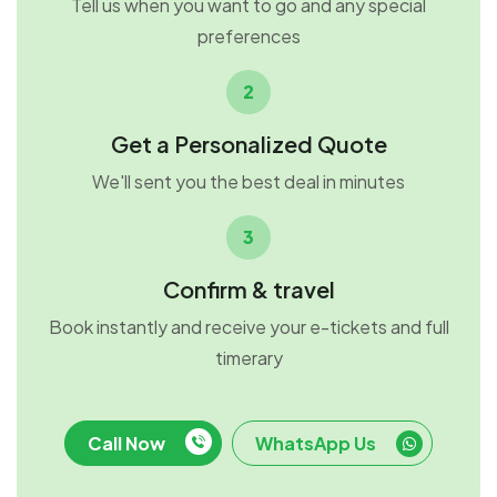
Tell us when you want to go and any special
preferences
2
Get a Personalized Quote
We'll sent you the best deal in minutes
3
Confirm & travel
Book instantly and receive your e-tickets and full
timerary
Call Now
WhatsApp Us