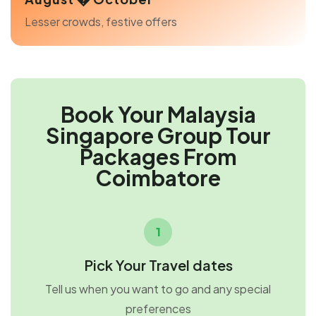
Lesser crowds, festive offers
Book Your Malaysia
Singapore Group Tour
Packages From
Coimbatore
1
Pick Your Travel dates
Tell us when you want to go and any special
preferences