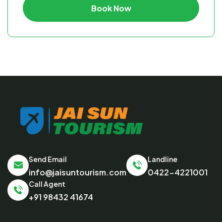
Book Now
Send Email
Landline
info@jaisuntourism.com
0422-4221001
Call Agent
+91 98432 41674