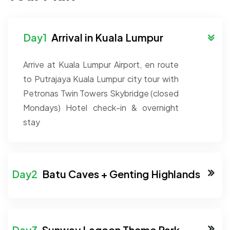
Arrival in Kuala Lumpur
Arrive at Kuala Lumpur Airport, en route
to Putrajaya
Kuala Lumpur city tour with
Petronas Twin Towers Skybridge (closed
Mondays)
Hotel check-in & overnight
stay
Batu Caves + Genting Highlands
Sunway Lagoon Theme Park