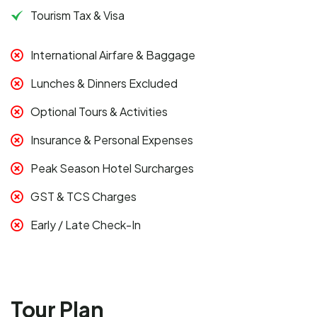
Tourism Tax & Visa
International Airfare & Baggage
Lunches & Dinners Excluded
Optional Tours & Activities
Insurance & Personal Expenses
Peak Season Hotel Surcharges
GST & TCS Charges
Early / Late Check-In
Tour Plan