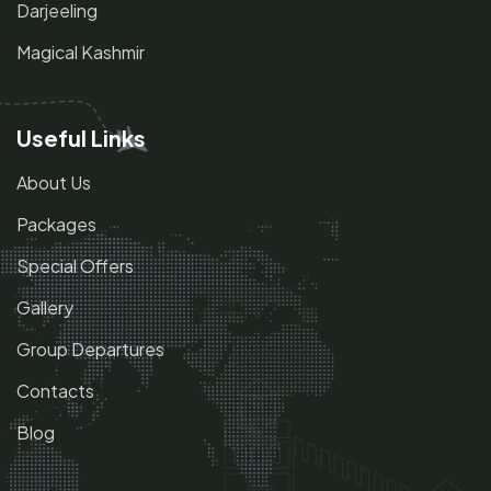
Darjeeling
Magical Kashmir
Useful Links
About Us
Packages
Special Offers
Gallery
Group Departures
Contacts
Blog