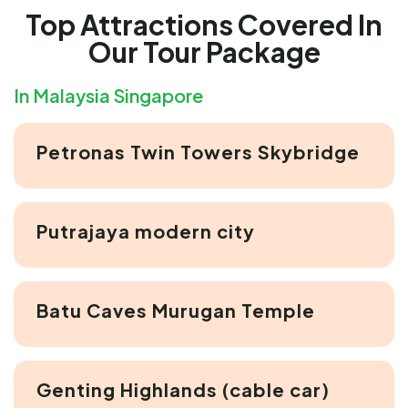
Top Attractions Covered In
Our Tour Package
In Malaysia Singapore
Petronas Twin Towers Skybridge
Putrajaya modern city
Batu Caves Murugan Temple
Genting Highlands (cable car)