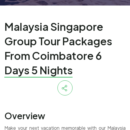
Malaysia Singapore
Group Tour Packages
From Coimbatore 6
Days 5 Nights
Overview
Make your next vacation memorable with our Malaysia