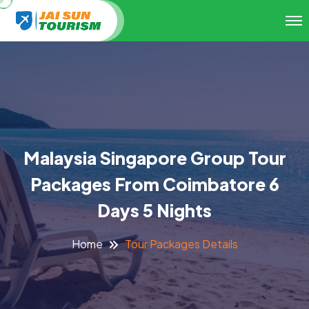
Malaysia Singapore Group Tour
Packages From Coimbatore 6
Days 5 Nights
Tour Packages Details
Home