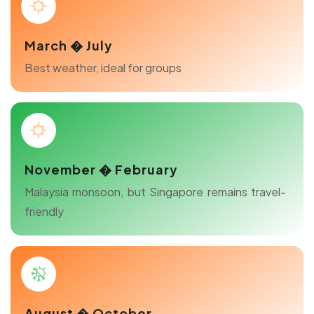
March � July
Best weather, ideal for groups
November � February
Malaysia monsoon, but Singapore remains travel-
friendly
August � October