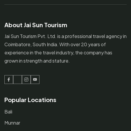
About Jai Sun Tourism
Jai Sun Tourism Pvt. Ltd. is a professional travel agency in
Coimbatore, South India. With over 20 years of
experience in the travel industry, the company has
grown in strength and stature.
Facebook
Twitter
Instagram
Youtube
Popular Locations
Bali
Munnar