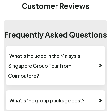
Customer Reviews
Frequently Asked Questions
What is included in the Malaysia
Singapore Group Tour from
Coimbatore?
What is the group package cost?