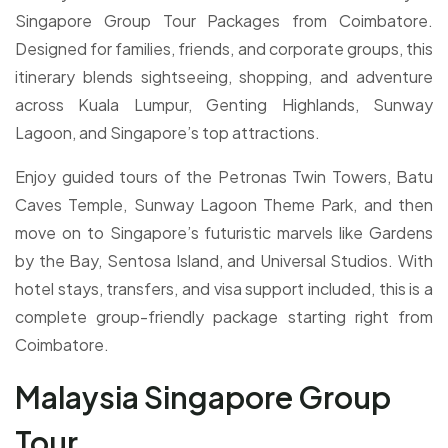
Singapore Group Tour Packages from Coimbatore.
Designed for families, friends, and corporate groups, this
itinerary blends sightseeing, shopping, and adventure
across Kuala Lumpur, Genting Highlands, Sunway
Lagoon, and Singapore’s top attractions.
Enjoy guided tours of the Petronas Twin Towers, Batu
Caves Temple, Sunway Lagoon Theme Park, and then
move on to Singapore’s futuristic marvels like Gardens
by the Bay, Sentosa Island, and Universal Studios. With
hotel stays, transfers, and visa support included, this is a
complete group-friendly package starting right from
Coimbatore.
Malaysia Singapore Group
Tour