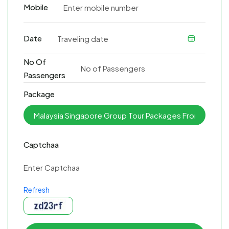
Mobile
Date
No Of
Passengers
Package
Captchaa
Refresh