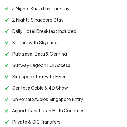
3 Nights Kuala Lumpur Stay
2 Nights Singapore Stay
Daily Hotel Breakfast Included
KL Tour with Skybridge
Putrajaya, Batu & Genting
Sunway Lagoon Full Access
Singapore Tour with Flyer
Sentosa Cable & 4D Show
Universal Studios Singapore Entry
Airport Transfers in Both Countries
Private & SIC Transfers