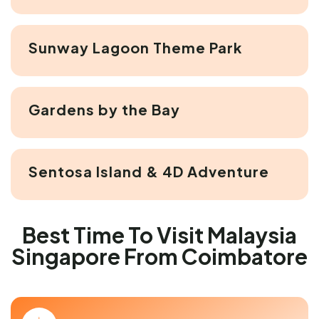
Sunway Lagoon Theme Park
Gardens by the Bay
Sentosa Island & 4D Adventure
Best Time To Visit Malaysia
Singapore From Coimbatore