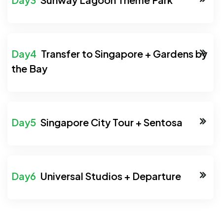
Transfer to Singapore + Gardens by
the Bay
Singapore City Tour + Sentosa
Universal Studios + Departure