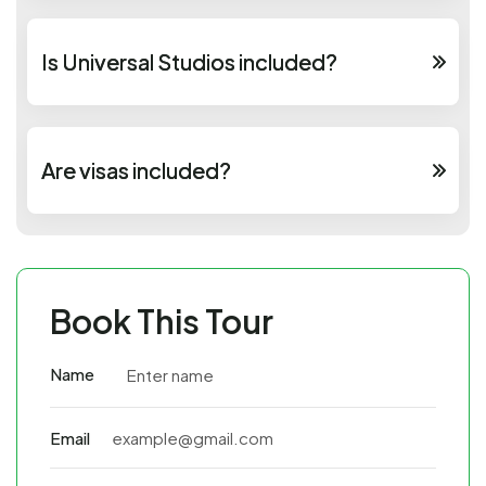
Is Universal Studios included?
Are visas included?
Book This Tour
Name
Email