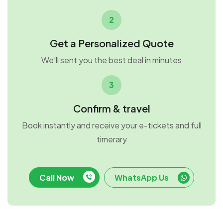
2
Get a Personalized Quote
We'll sent you the best deal in minutes
3
Confirm & travel
Book instantly and receive your e-tickets and full
timerary
Call Now
WhatsApp Us