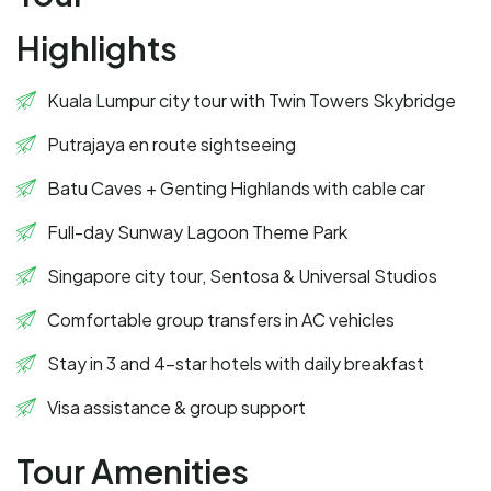
Highlights
Kuala Lumpur city tour with Twin Towers Skybridge
Putrajaya en route sightseeing
Batu Caves + Genting Highlands with cable car
Full-day Sunway Lagoon Theme Park
Singapore city tour, Sentosa & Universal Studios
Comfortable group transfers in AC vehicles
Stay in 3 and 4-star hotels with daily breakfast
Visa assistance & group support
Tour Amenities