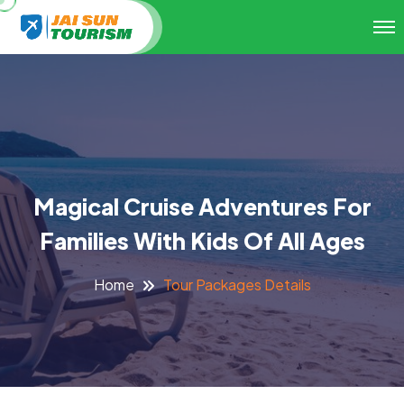
Magical Cruise Adventures For
Families With Kids Of All Ages
Tour Packages Details
Home