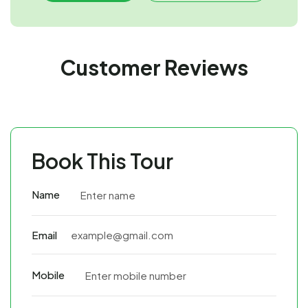
Customer Reviews
Book This Tour
Name
Email
Mobile