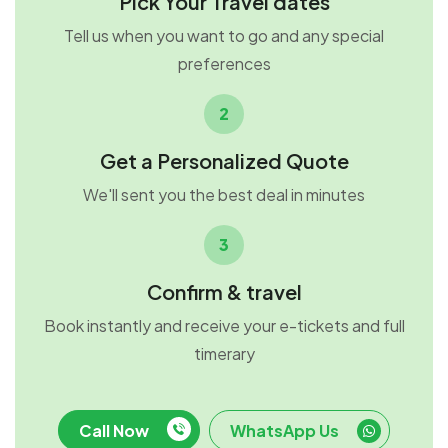
Pick Your Travel dates
Tell us when you want to go and any special
preferences
2
Get a Personalized Quote
We'll sent you the best deal in minutes
3
Confirm & travel
Book instantly and receive your e-tickets and full
timerary
Call Now
WhatsApp Us