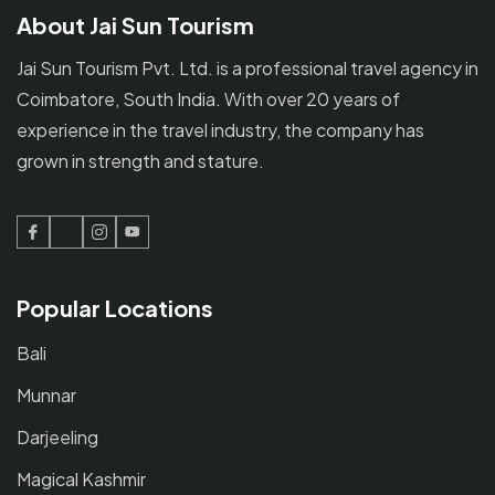
About Jai Sun Tourism
Jai Sun Tourism Pvt. Ltd. is a professional travel agency in
Coimbatore, South India. With over 20 years of
experience in the travel industry, the company has
grown in strength and stature.
Facebook
Twitter
Instagram
Youtube
Popular Locations
Bali
Munnar
Darjeeling
Magical Kashmir