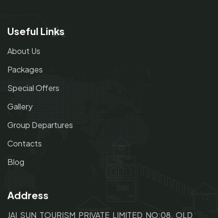
Useful Links
About Us
Packages
Special Offers
Gallery
Group Departures
Contacts
Blog
Address
JAI SUN TOURISM PRIVATE LIMITED NO:08, OLD