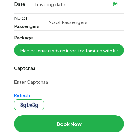
Date
No Of
Passengers
Package
Captchaa
Refresh
Book Now