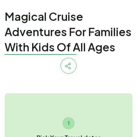
Magical Cruise
Adventures For Families
With Kids Of All Ages
1