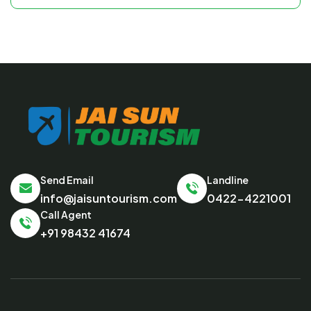
Send Email
Landline
info@jaisuntourism.com
0422-4221001
Call Agent
+91 98432 41674