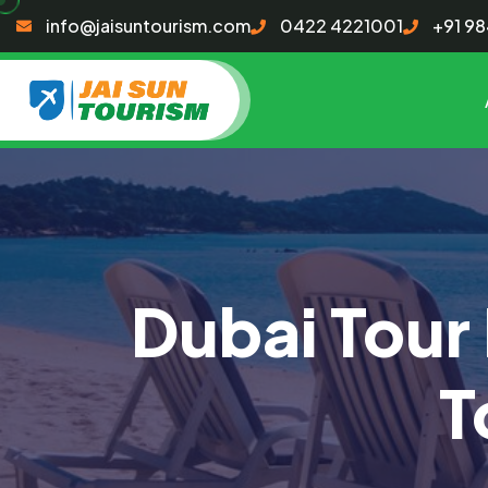
info@jaisuntourism.com
0422 4221001
+91 9
Dubai Tour
T