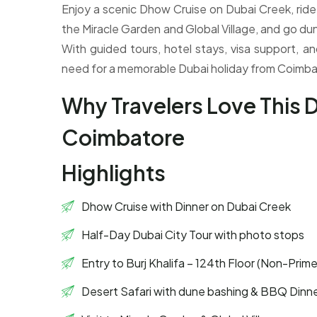
Enjoy a scenic Dhow Cruise on Dubai Creek, ride u
the Miracle Garden and Global Village, and go dun
With guided tours, hotel stays, visa support, an
need for a memorable Dubai holiday from Coimba
Why Travelers Love This 
Coimbatore
Highlights
Dhow Cruise with Dinner on Dubai Creek
Half-Day Dubai City Tour with photo stops
Entry to Burj Khalifa – 124th Floor (Non-Prim
Desert Safari with dune bashing & BBQ Dinn