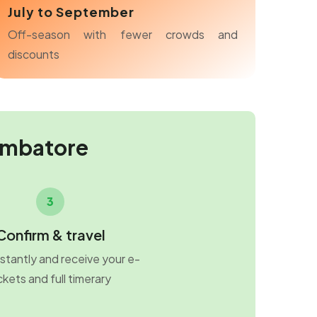
July to September
Off-season with fewer crowds and
discounts
imbatore
3
Confirm & travel
stantly and receive your e-
ckets and full timerary