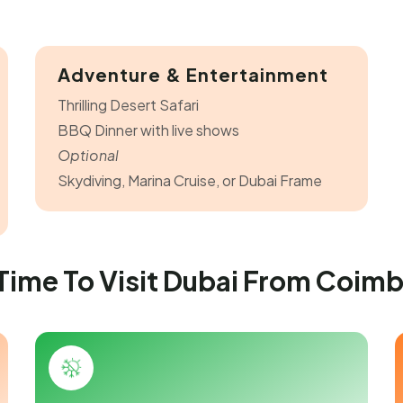
Adventure & Entertainment
Thrilling Desert Safari
BBQ Dinner with live shows
Optional
Skydiving, Marina Cruise, or Dubai Frame
Time To Visit Dubai From Coim