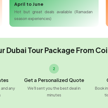
April to June
Hot but great deals available (Ramadan
season experiences)
ur Dubai Tour Package From Co
2
ates
Get a Personalized Quote
o and any
We'll sent you the best deal in
Book in
s
minutes
ti