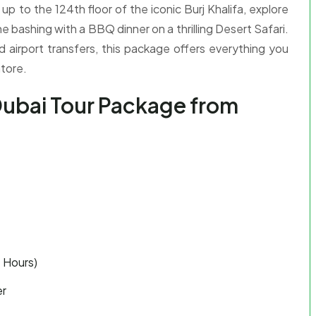
p to the 124th floor of the iconic Burj Khalifa, explore
e bashing with a BBQ dinner on a thrilling Desert Safari.
d airport transfers, this package offers everything you
tore.
Dubai Tour Package from
e Hours)
er