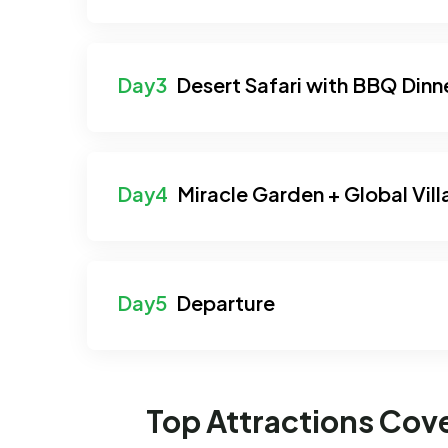
Desert Safari with BBQ Dinn
Miracle Garden + Global Vil
Departure
Top Attractions Cov