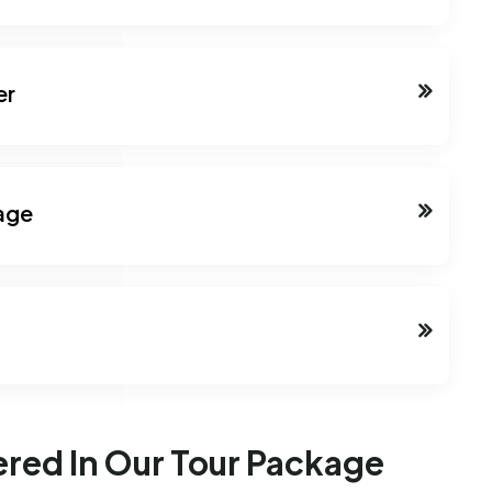
er
lage
ered In Our Tour Package