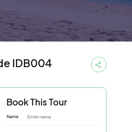
ode IDB004
Book This Tour
Name