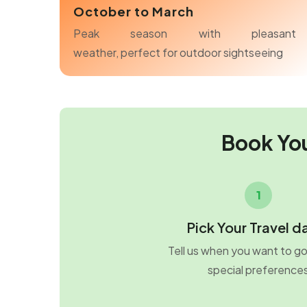
October to March
Peak season with pleasant
weather, perfect for outdoor sightseeing
Book Yo
1
Pick Your Travel d
Tell us when you want to g
special preference