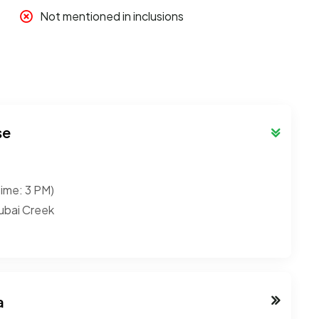
Not mentioned in inclusions
se
time: 3 PM)
ubai Creek
a