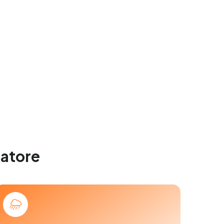
batore