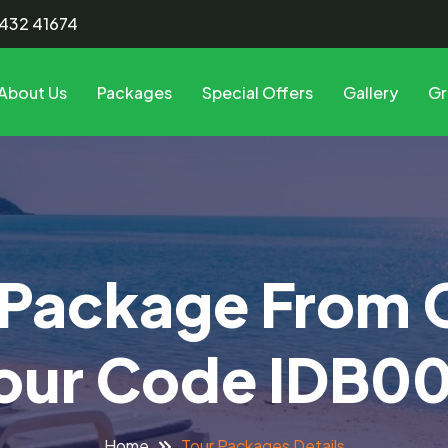
8432 41674
About Us
Packages
Special Offers
Gallery
Gr
 Package From
our Code IDB0
Tour Packages Details
Home