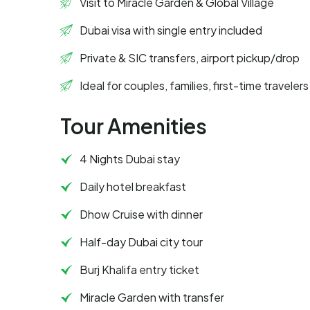
Visit to Miracle Garden & Global Village
Dubai visa with single entry included
Private & SIC transfers, airport pickup/drop
Ideal for couples, families, first-time travelers
Tour Amenities
4 Nights Dubai stay
Daily hotel breakfast
Dhow Cruise with dinner
Half-day Dubai city tour
Burj Khalifa entry ticket
Miracle Garden with transfer