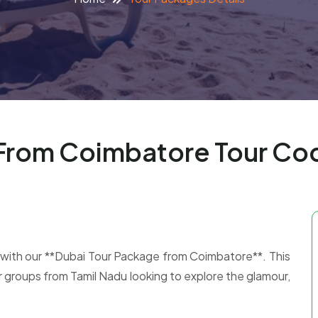
 From Coimbatore Tour C
 with our **Dubai Tour Package from Coimbatore**. This
 or groups from Tamil Nadu looking to explore the glamour,