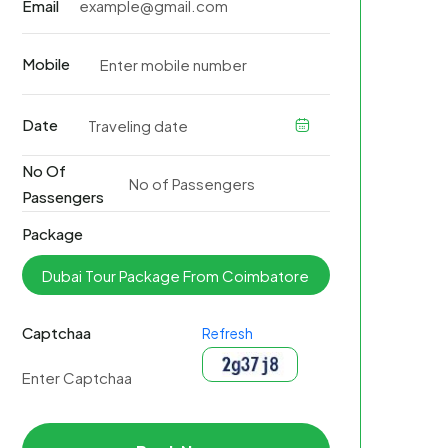
Email
Mobile
Date
No Of
Passengers
Package
Captchaa
Refresh