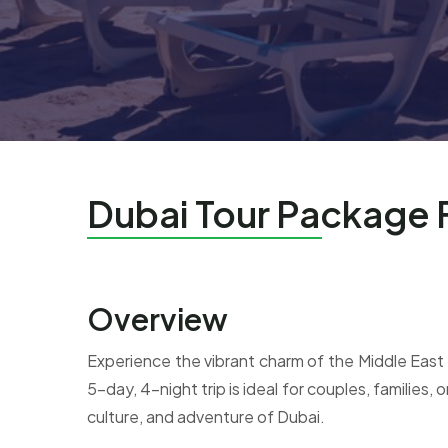
Dubai Tour Package
Overview
Experience the vibrant charm of the Middle East
5-day, 4-night trip is ideal for couples, families,
culture, and adventure of Dubai.