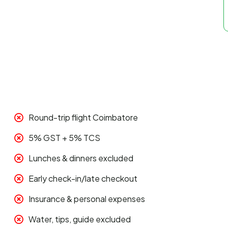
Round-trip flight Coimbatore
5% GST + 5% TCS
Lunches & dinners excluded
Early check-in/late checkout
Insurance & personal expenses
Water, tips, guide excluded