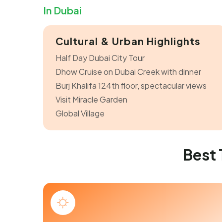
In Dubai
Cultural & Urban Highlights
Half Day Dubai City Tour
Dhow Cruise on Dubai Creek with dinner
Burj Khalifa 124th floor, spectacular views
Visit Miracle Garden
Global Village
Best 