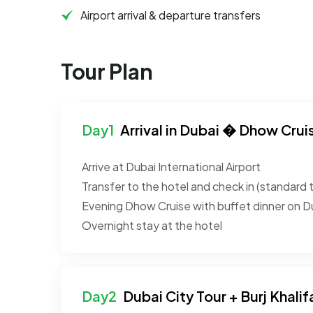
Airport arrival & departure transfers
Tour Plan
Arrival in Dubai � Dhow Crui
Arrive at Dubai International Airport
Transfer to the hotel and check in (standard 
Evening Dhow Cruise with buffet dinner on D
Overnight stay at the hotel
Dubai City Tour + Burj Khalif