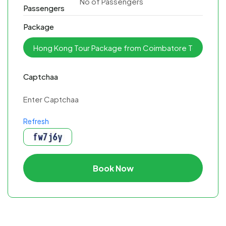
Passengers
Package
Captchaa
Refresh
Book Now