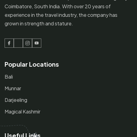
Coimbatore, South India. With over 20 years of
experience in the travel industry, the company has
grown in strength and stature.
Facebook
Twitter
Instagram
Youtube
Popular Locations
Bali
Munnar
Darjeeling
Magical Kashmir
Useful Links