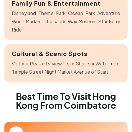
Family Fun & Entertainment
Disneyland Theme Park
Ocean Park Adventure
World
Madame Tussauds Wax Museum
Star Ferry
Ride
Cultural & Scenic Spots
Victoria Peak city view
Tsim Sha Tsui Waterfront
Temple Street Night Market
Avenue of Stars
Best Time To Visit Hong
Kong From Coimbatore