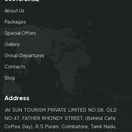
About Us
Packages
Special Offers
Gallery
Group Departures
Contacts
Blog
Address
JAI SUN TOURISM PRIVATE LIMITED NO:08, OLD
NO:47,
FATHER RHONDY STREET,
(Behind Cafe
Coffee Day), R.S.Puram, Coimbatore, Tamil Nadu,