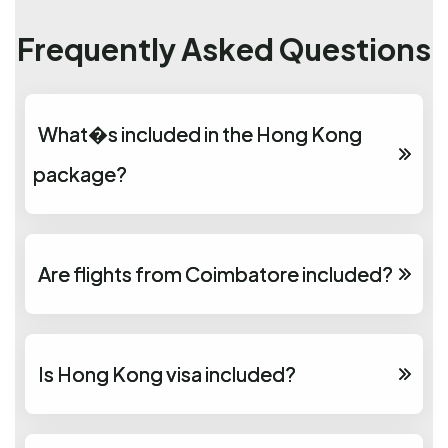
Frequently Asked Questions
What�s included in the Hong Kong
package?
Are flights from Coimbatore included?
Is Hong Kong visa included?