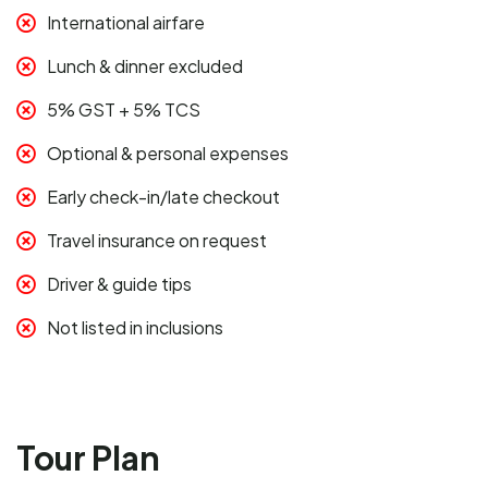
International airfare
Lunch & dinner excluded
5% GST + 5% TCS
Optional & personal expenses
Early check-in/late checkout
Travel insurance on request
Driver & guide tips
Not listed in inclusions
Tour Plan