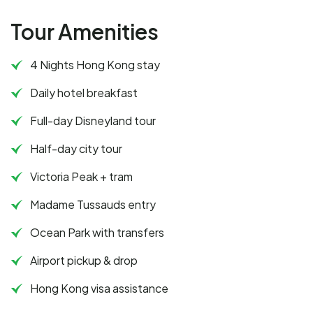
Tour Amenities
4 Nights Hong Kong stay
Daily hotel breakfast
Full-day Disneyland tour
Half-day city tour
Victoria Peak + tram
Madame Tussauds entry
Ocean Park with transfers
Airport pickup & drop
Hong Kong visa assistance