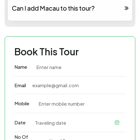
Can I add Macau to this tour?
Book This Tour
Name
Email
Mobile
Date
No Of