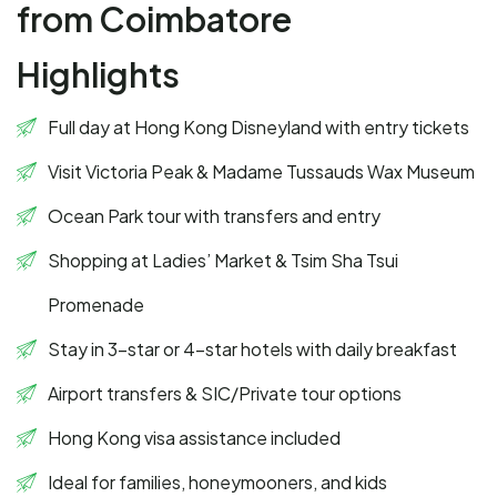
from Coimbatore
Highlights
Full day at Hong Kong Disneyland with entry tickets
Visit Victoria Peak & Madame Tussauds Wax Museum
Ocean Park tour with transfers and entry
Shopping at Ladies’ Market & Tsim Sha Tsui
Promenade
Stay in 3-star or 4-star hotels with daily breakfast
Airport transfers & SIC/Private tour options
Hong Kong visa assistance included
Ideal for families, honeymooners, and kids