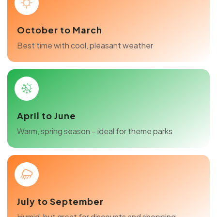
October to March
Best time with cool, pleasant weather
April to June
Warm, spring season – ideal for theme parks
July to September
Humid, but great for discounts and shopping