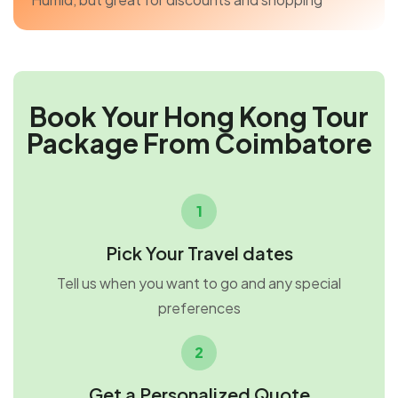
Book Your Hong Kong Tour
Package From Coimbatore
1
Pick Your Travel dates
Tell us when you want to go and any special
preferences
2
Get a Personalized Quote