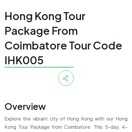
Hong Kong Tour
Package From
Coimbatore Tour Code
IHK005
Overview
Explore the vibrant city of Hong Kong with our Hong
Kong Tour Package from Coimbatore. This 5-day, 4-