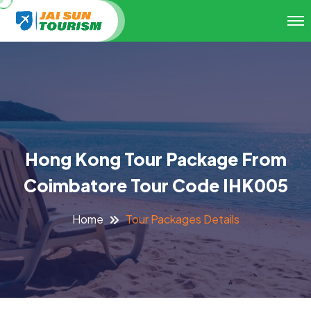
Hong Kong Tour Package From
Coimbatore Tour Code IHK005
Tour Packages Details
Home