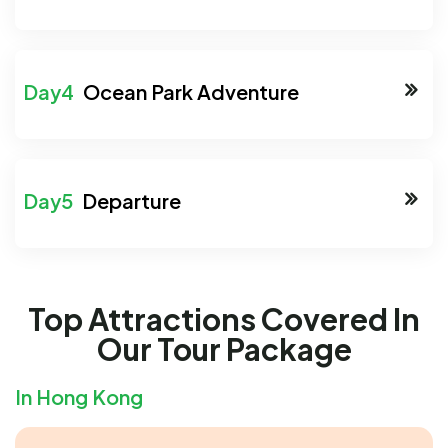
Ocean Park Adventure
Departure
Top Attractions Covered In
Our Tour Package
In Hong Kong