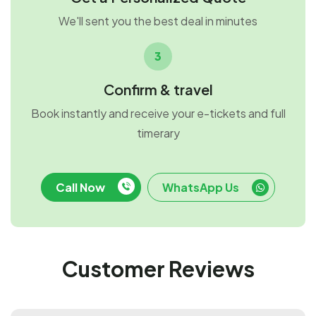
We'll sent you the best deal in minutes
3
Confirm & travel
Book instantly and receive your e-tickets and full
timerary
Call Now
WhatsApp Us
Customer Reviews