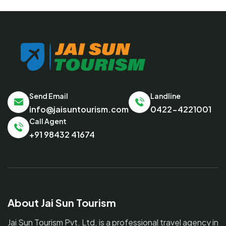
Send Email
Landline
info@jaisuntourism.com
0422-4221001
Call Agent
+91 98432 41674
About Jai Sun Tourism
Jai Sun Tourism Pvt. Ltd. is a professional travel agency in