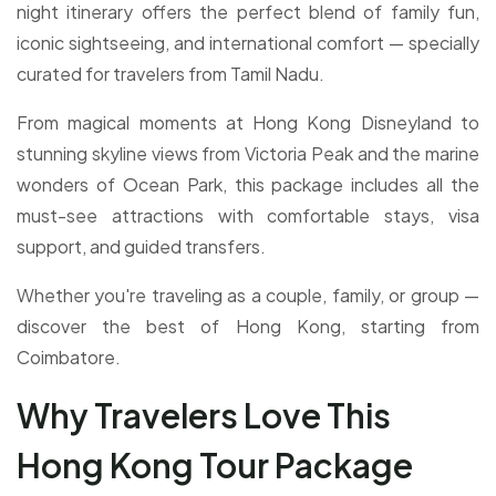
night itinerary offers the perfect blend of family fun,
iconic sightseeing, and international comfort — specially
curated for travelers from Tamil Nadu.
From magical moments at Hong Kong Disneyland to
stunning skyline views from Victoria Peak and the marine
wonders of Ocean Park, this package includes all the
must-see attractions with comfortable stays, visa
support, and guided transfers.
Whether you're traveling as a couple, family, or group —
discover the best of Hong Kong, starting from
Coimbatore.
Why Travelers Love This
Hong Kong Tour Package