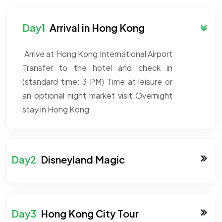
Arrival in Hong Kong
Arrive at Hong Kong International Airport
Transfer to the hotel and check in
(standard time: 3 PM)
Time at leisure or
an optional night market visit
Overnight
stay in Hong Kong
Disneyland Magic
Hong Kong City Tour