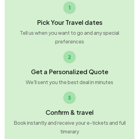
1
Pick Your Travel dates
Tell us when you want to go and any special
preferences
2
Get a Personalized Quote
We'll sent you the best deal in minutes
3
Confirm & travel
Book instantly and receive your e-tickets and full
timerary