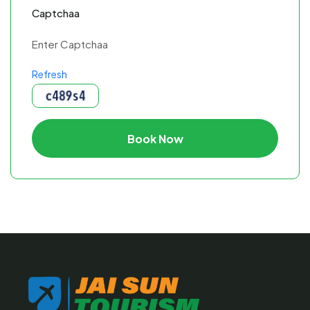
Captchaa
Refresh
Book Now