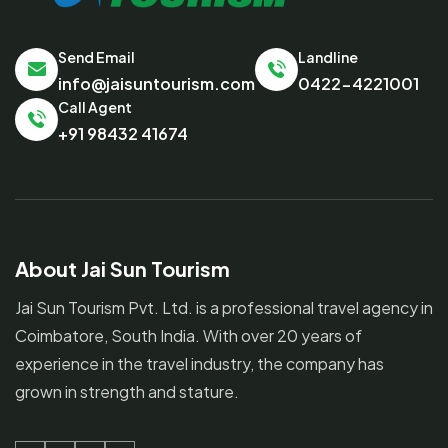
Send Email
Landline
info@jaisuntourism.com
0422-4221001
Call Agent
+91 98432 41674
About Jai Sun Tourism
Jai Sun Tourism Pvt. Ltd. is a professional travel agency in
Coimbatore, South India. With over 20 years of
experience in the travel industry, the company has
grown in strength and stature.