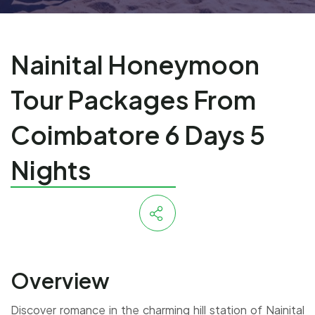
Nainital Honeymoon
Tour Packages From
Coimbatore 6 Days 5
Nights
Overview
Discover romance in the charming hill station of Nainital