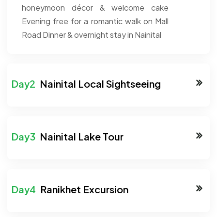
honeymoon décor & welcome cake
Evening free for a romantic walk on Mall
Road
Dinner & overnight stay in Nainital
Nainital Local Sightseeing
Nainital Lake Tour
Ranikhet Excursion