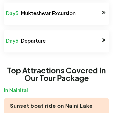
Mukteshwar Excursion
Departure
Top Attractions Covered In
Our Tour Package
In Nainital
Sunset boat ride on Naini Lake