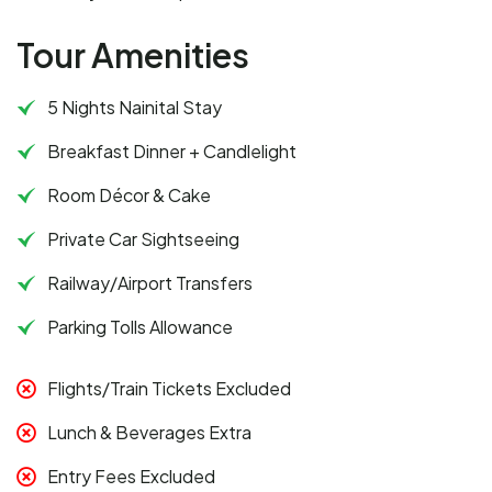
Tour Amenities
5 Nights Nainital Stay
Breakfast Dinner + Candlelight
Room Décor & Cake
Private Car Sightseeing
Railway/Airport Transfers
Parking Tolls Allowance
Flights/Train Tickets Excluded
Lunch & Beverages Extra
Entry Fees Excluded