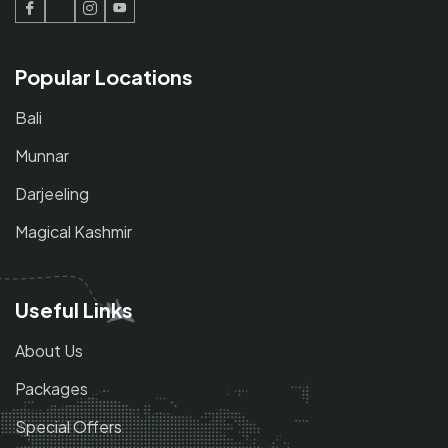
Facebook
Twitter
Instagram
Youtube
Popular Locations
Bali
Munnar
Darjeeling
Magical Kashmir
Useful Links
About Us
Packages
Special Offers