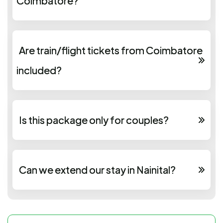
Coimbatore?
Are train/flight tickets from Coimbatore
included?
Is this package only for couples?
Can we extend our stay in Nainital?