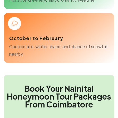
October to February
Cool climate, winter charm, and chance of snowfall
nearby
Book Your Nainital
Honeymoon Tour Packages
From Coimbatore