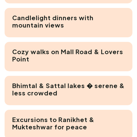
Candlelight dinners with
mountain views
Cozy walks on Mall Road & Lovers
Point
Bhimtal & Sattal lakes � serene &
less crowded
Excursions to Ranikhet &
Mukteshwar for peace