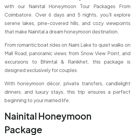
with our Nainital Honeymoon Tour Packages From
Coimbatore. Over 6 days and 5 nights, you’ll explore
serene lakes, pine-covered hills, and cozy viewpoints
that make Nainital a dream honeymoon destination.
From romantic boat rides on Naini Lake to quiet walks on
Mall Road, panoramic views from Snow View Point, and
excursions to Bhimtal & Ranikhet, this package is
designed exclusively for couples.
With honeymoon décor, private transfers, candlelight
dinners, and luxury stays, this trip ensures a perfect
beginning to your married life.
Nainital Honeymoon
Package