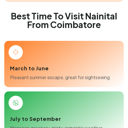
Best Time To Visit Nainital
From Coimbatore
March to June
Pleasant summer escape, great for sightseeing
July to September
Monsoon greenery, misty, romantic weather