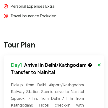
Personal Expenses Extra
Travel Insurance Excluded
Tour Plan
Arrival in Delhi/Kathgodam �
Transfer to Nainital
Pickup from Delhi Airport/Kathgodam
Railway Station
Scenic drive to Nainital
(approx. 7 hrs from Delhi / 1 hr from
Kathgodam)
Hotel check-in with