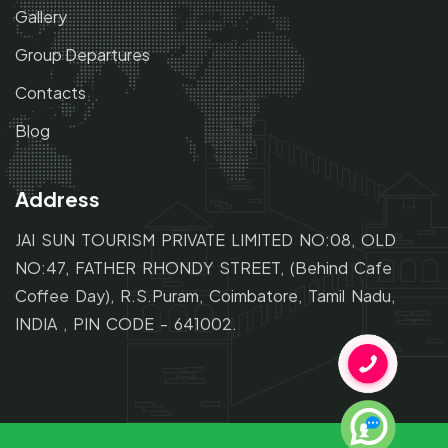
Gallery
Group Departures
Contacts
Blog
Address
JAI SUN TOURISM PRIVATE LIMITED NO:08, OLD
NO:47,
FATHER RHONDY STREET,
(Behind Cafe
Coffee Day), R.S.Puram, Coimbatore, Tamil Nadu,
INDIA , PIN CODE - 641002.