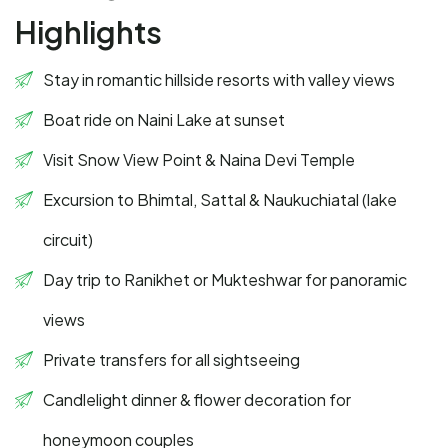
Highlights
Stay in romantic hillside resorts with valley views
Boat ride on Naini Lake at sunset
Visit Snow View Point & Naina Devi Temple
Excursion to Bhimtal, Sattal & Naukuchiatal (lake
circuit)
Day trip to Ranikhet or Mukteshwar for panoramic
views
Private transfers for all sightseeing
Candlelight dinner & flower decoration for
honeymoon couples