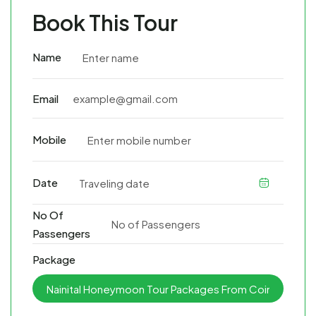
Book This Tour
Name
Email
Mobile
Date
No Of
Passengers
Package