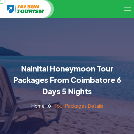
Nainital Honeymoon Tour
Packages From Coimbatore 6
Days 5 Nights
Tour Packages Details
Home