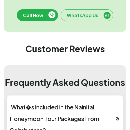
Call Now
WhatsApp Us
Customer Reviews
Frequently Asked Questions
What�s included in the Nainital
Honeymoon Tour Packages From