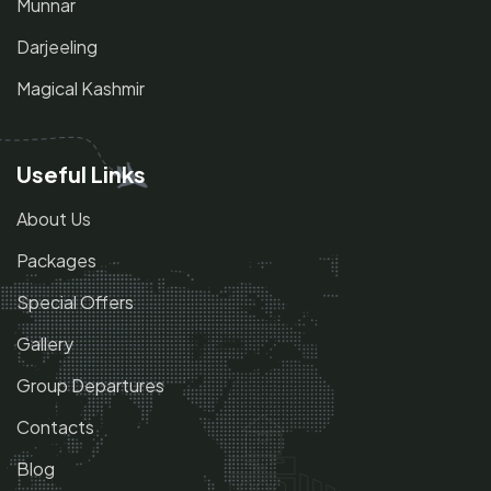
Munnar
Darjeeling
Magical Kashmir
Useful Links
About Us
Packages
Special Offers
Gallery
Group Departures
Contacts
Blog