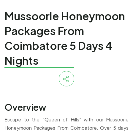
Mussoorie Honeymoon
Packages From
Coimbatore 5 Days 4
Nights
Overview
Escape to the “Queen of Hills” with our Mussoorie
Honeymoon Packages From Coimbatore. Over 5 days