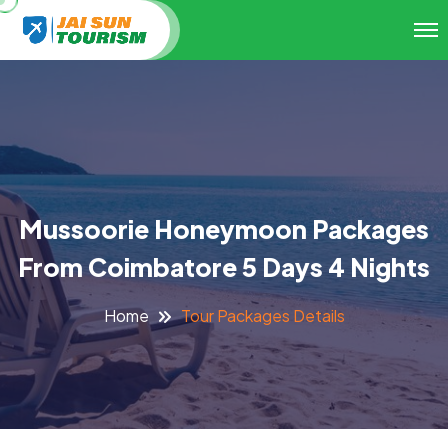
Mussoorie Honeymoon Packages
From Coimbatore 5 Days 4 Nights
Tour Packages Details
Home