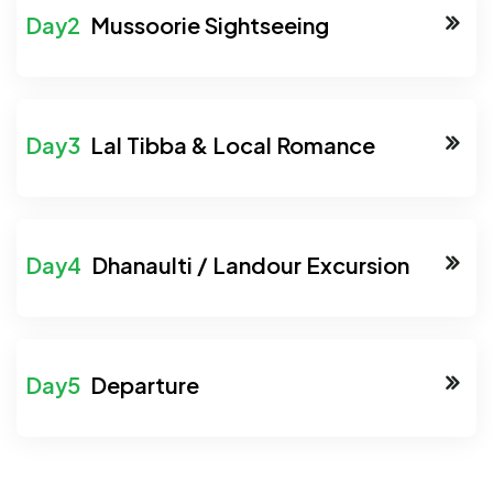
Mussoorie Sightseeing
Lal Tibba & Local Romance
Dhanaulti / Landour Excursion
Departure