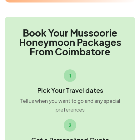
Book Your Mussoorie
Honeymoon Packages
From Coimbatore
1
Pick Your Travel dates
Tell us when you want to go and any special
preferences
2
Get a Personalized Quote