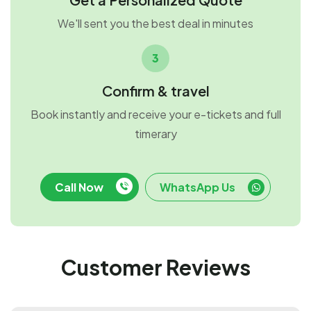
We'll sent you the best deal in minutes
3
Confirm & travel
Book instantly and receive your e-tickets and full
timerary
Call Now
WhatsApp Us
Customer Reviews