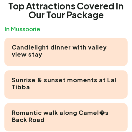
Top Attractions Covered In
Our Tour Package
In Mussoorie
Candlelight dinner with valley
view stay
Sunrise & sunset moments at Lal
Tibba
Romantic walk along Camel�s
Back Road