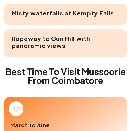
Misty waterfalls at Kempty Falls
Ropeway to Gun Hill with
panoramic views
Best Time To Visit Mussoorie
From Coimbatore
March to June