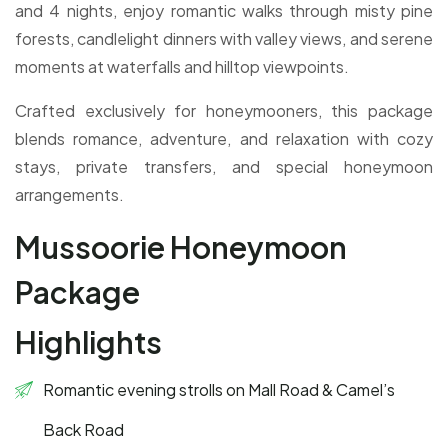
and 4 nights, enjoy romantic walks through misty pine
forests, candlelight dinners with valley views, and serene
moments at waterfalls and hilltop viewpoints.
Crafted exclusively for honeymooners, this package
blends romance, adventure, and relaxation with cozy
stays, private transfers, and special honeymoon
arrangements.
Mussoorie Honeymoon
Package
Highlights
Romantic evening strolls on Mall Road & Camel’s
Back Road