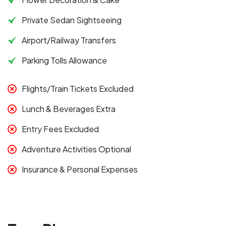
Private Sedan Sightseeing
Airport/Railway Transfers
Parking Tolls Allowance
Flights/Train Tickets Excluded
Lunch & Beverages Extra
Entry Fees Excluded
Adventure Activities Optional
Insurance & Personal Expenses