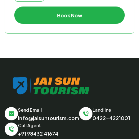
Book Now
Send Email
Landline
info@jaisuntourism.com
0422-4221001
Call Agent
+91 98432 41674