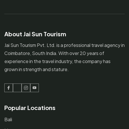
About Jai Sun Tourism
Jai Sun Tourism Pvt. Ltd. is a professional travel agency in
Coimbatore, South India. With over 20 years of
experience in the travel industry, the company has
grown in strength and stature.
Facebook
Twitter
Instagram
Youtube
Popular Locations
Bali