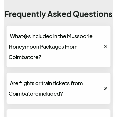
Frequently Asked Questions
What�s included in the Mussoorie
Honeymoon Packages From
Coimbatore?
Are flights or train tickets from
Coimbatore included?