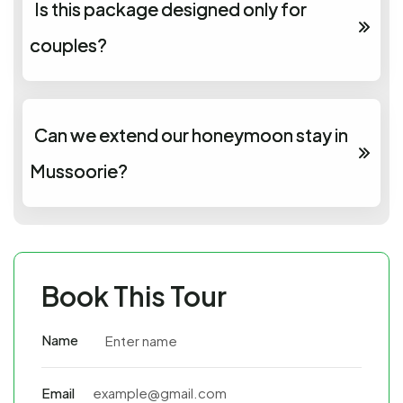
Is this package designed only for
couples?
Can we extend our honeymoon stay in
Mussoorie?
Book This Tour
Name
Email