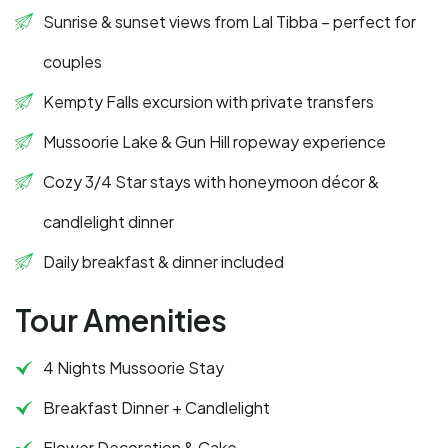
Sunrise & sunset views from Lal Tibba – perfect for
couples
Kempty Falls excursion with private transfers
Mussoorie Lake & Gun Hill ropeway experience
Cozy 3/4 Star stays with honeymoon décor &
candlelight dinner
Daily breakfast & dinner included
Tour Amenities
4 Nights Mussoorie Stay
Breakfast Dinner + Candlelight
Flower Decoration & Cake