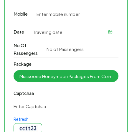
Mobile
Date
No Of
Passengers
Package
Captchaa
Refresh