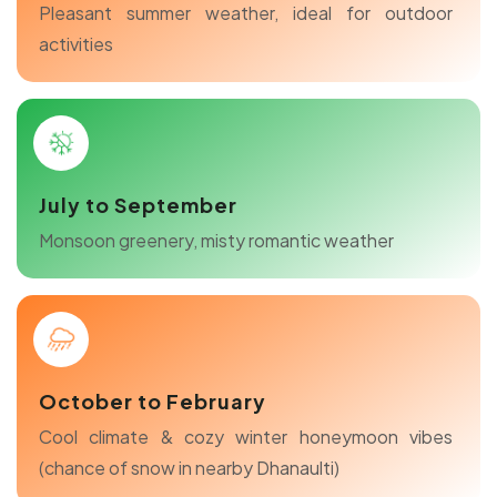
Pleasant summer weather, ideal for outdoor
activities
July to September
Monsoon greenery, misty romantic weather
October to February
Cool climate & cozy winter honeymoon vibes
(chance of snow in nearby Dhanaulti)