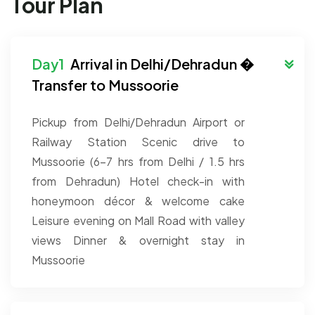
Tour Plan
Arrival in Delhi/Dehradun �
Transfer to Mussoorie
Pickup from Delhi/Dehradun Airport or
Railway Station
Scenic drive to
Mussoorie (6–7 hrs from Delhi / 1.5 hrs
from Dehradun)
Hotel check-in with
honeymoon décor & welcome cake
Leisure evening on Mall Road with valley
views
Dinner & overnight stay in
Mussoorie