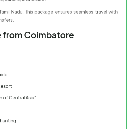
 Tamil Nadu, this package ensures seamless travel with
nsfers.
e from Coimbatore
uide
Resort
 of Central Asia”
 hunting