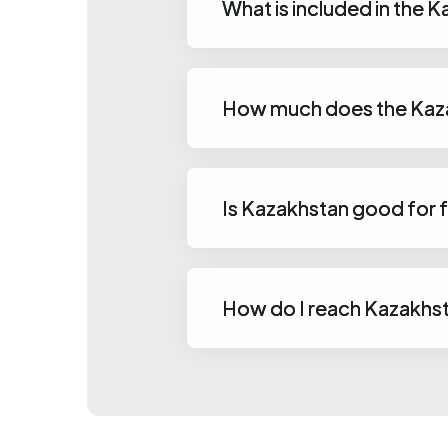
What is included in the
How much does the Kaza
Is Kazakhstan good for 
How do I reach Kazakhs