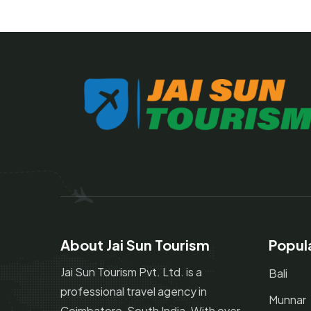
About Jai Sun Tourism
Popul
Jai Sun Tourism Pvt. Ltd. is a
Bali
professional travel agency in
Munnar
Coimbatore, South India. With over