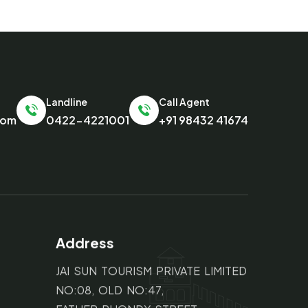
Landline
Call Agent
com
0422-4221001
+91 98432 41674
Address
JAI SUN TOURISM PRIVATE LIMITED
NO:08, OLD NO:47,