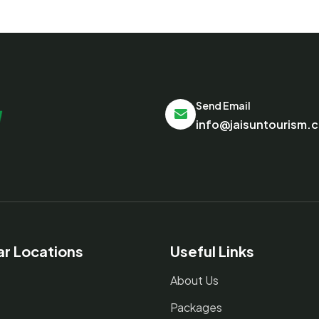
Send Email
info@jaisuntourism.
ar Locations
Useful Links
About Us
Packages