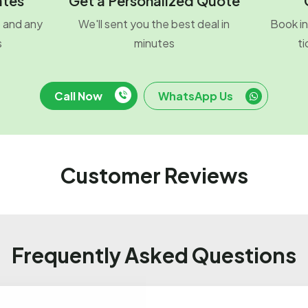
ates
Get a Personalized Quote
o and any
We'll sent you the best deal in
Book in
s
minutes
ti
Call Now
WhatsApp Us
Customer Reviews
Frequently Asked Questions