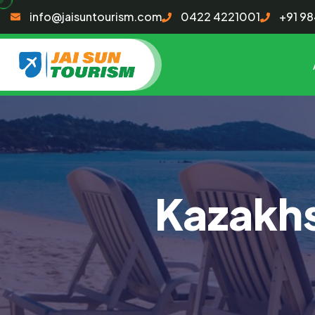
info@jaisuntourism.com
0422 4221001
+91 9
Kazakhs