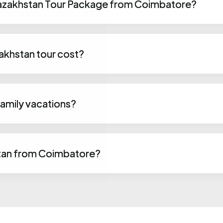
 Kazakhstan Tour Package from Coimbatore?
khstan tour cost?
family vacations?
tan from Coimbatore?