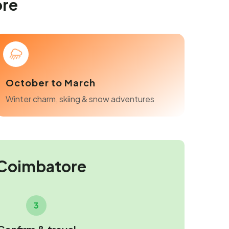
ore
October to March
Winter charm, skiing & snow adventures
 Coimbatore
3