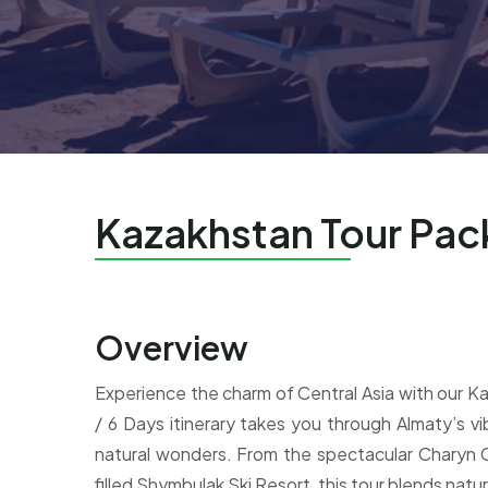
Kazakhstan Tour Pa
Overview
Experience the charm of Central Asia with our 
/ 6 Days itinerary takes you through Almaty’s vi
natural wonders. From the spectacular Charyn 
filled Shymbulak Ski Resort, this tour blends natur