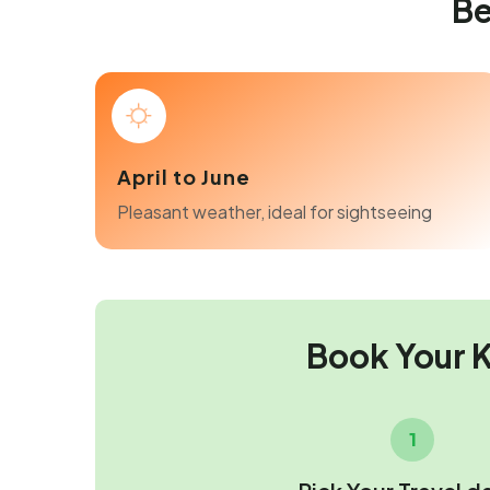
Be
April to June
Pleasant weather, ideal for sightseeing
Book Your 
1