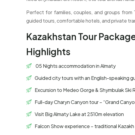
Perfect for families, couples, and groups from
guided tours, comfortable hotels, and private tra
Kazakhstan Tour Packag
Highlights
05 Nights accommodation in Almaty
Guided city tours with an English-speaking g
Excursion to Medeo Gorge & Shymbulak Ski 
Full-day Charyn Canyon tour – “Grand Canyon
Visit Big Almaty Lake at 2510m elevation
Falcon Show experience – traditional Kazakh