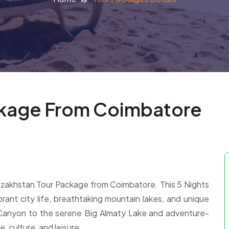
ckage From Coimbatore
Kazakhstan Tour Package from Coimbatore. This 5 Nights
brant city life, breathtaking mountain lakes, and unique
Canyon to the serene Big Almaty Lake and adventure-
e, culture, and leisure.