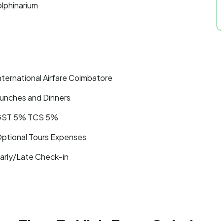
olphinarium
nternational Airfare Coimbatore
unches and Dinners
ST 5% TCS 5%
ptional Tours Expenses
arly/Late Check-in