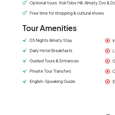
Optional tours: KokTobe Hill, Almaty Zoo & D
Free time for shopping & cultural shows
Tour Amenities
05 Nights Almaty Stay
I
Daily Hotel Breakfasts
L
Guided Tours & Entrances
G
Private Tour Transfers
O
English-Speaking Guide
E