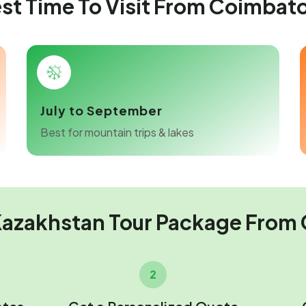
st Time To Visit From Coimbat
July to September
Best for mountain trips & lakes
Kazakhstan Tour Package From
2