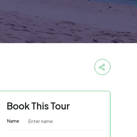
Book This Tour
Name