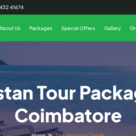
8432 41674
About Us
Packages
Special Offers
Gallery
Gr
tan Tour Pack
Coimbatore
Tour Packages Details
Home