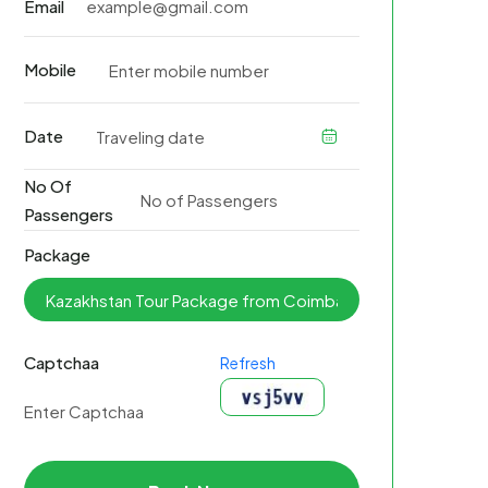
Email
Mobile
Date
No Of
Passengers
Package
Captchaa
Refresh