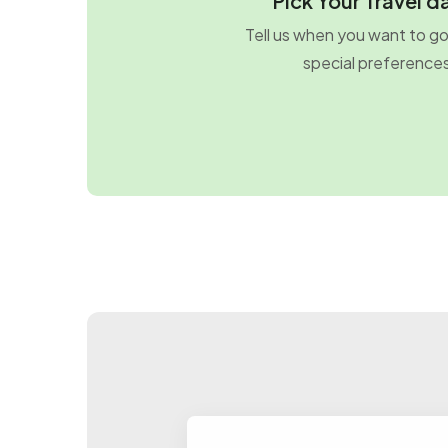
Pick Your Travel d
Tell us when you want to g
special preference