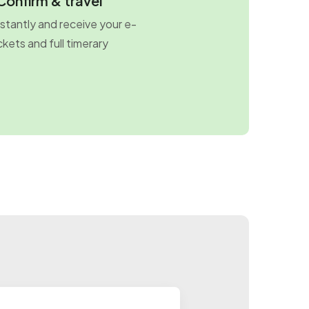
Confirm & travel
stantly and receive your e-
ckets and full timerary