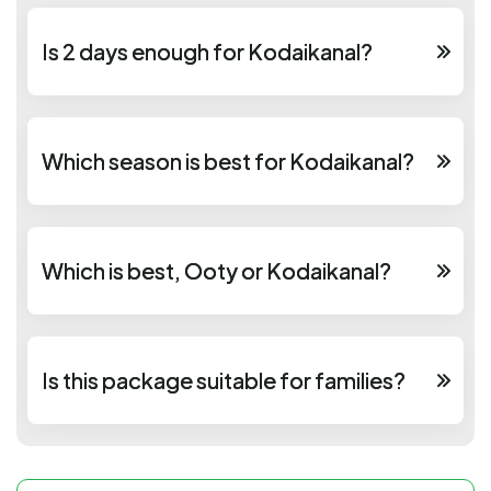
Is 2 days enough for Kodaikanal?
Which season is best for Kodaikanal?
Which is best, Ooty or Kodaikanal?
Is this package suitable for families?