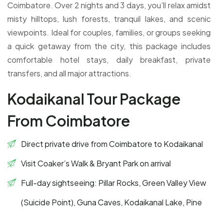
Coimbatore. Over 2 nights and 3 days, you’ll relax amidst
misty hilltops, lush forests, tranquil lakes, and scenic
viewpoints. Ideal for couples, families, or groups seeking
a quick getaway from the city, this package includes
comfortable hotel stays, daily breakfast, private
transfers, and all major attractions.
Kodaikanal Tour Package
From Coimbatore
Direct private drive from Coimbatore to Kodaikanal
Visit Coaker’s Walk & Bryant Park on arrival
Full-day sightseeing: Pillar Rocks, Green Valley View
(Suicide Point), Guna Caves, Kodaikanal Lake, Pine