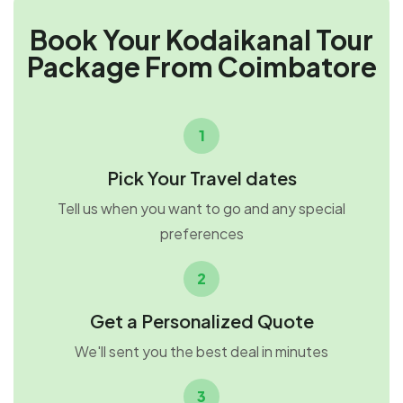
Book Your Kodaikanal Tour
Package From Coimbatore
1
Pick Your Travel dates
Tell us when you want to go and any special
preferences
2
Get a Personalized Quote
We'll sent you the best deal in minutes
3