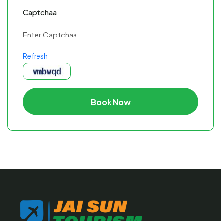
Captchaa
Refresh
Book Now