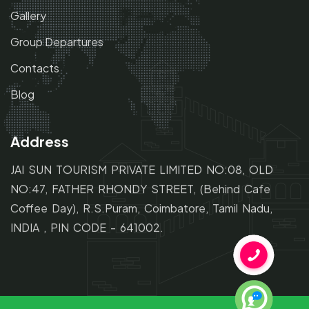
Gallery
Group Departures
Contacts
Blog
Address
JAI SUN TOURISM PRIVATE LIMITED NO:08, OLD
NO:47,
FATHER RHONDY STREET,
(Behind Cafe
Coffee Day), R.S.Puram, Coimbatore, Tamil Nadu,
INDIA , PIN CODE - 641002.