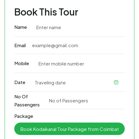
Book This Tour
Name
Email
Mobile
Date
No Of
Passengers
Package