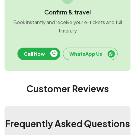
Confirm & travel
Book instantly and receive your e-tickets and full
timerary
Call Now
WhatsApp Us
Customer Reviews
Frequently Asked Questions