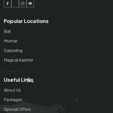
Facebook
Twitter
Instagram
Youtube
Popular Locations
Bali
Munnar
Darjeeling
Magical Kashmir
Useful Links
About Us
Packages
Special Offers