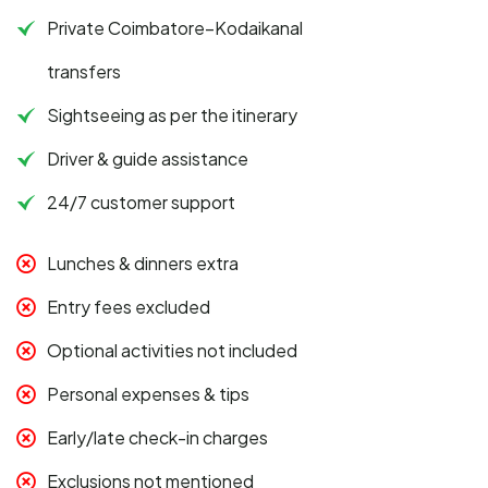
Private Coimbatore–Kodaikanal
transfers
Sightseeing as per the itinerary
Driver & guide assistance
24/7 customer support
Lunches & dinners extra
Entry fees excluded
Optional activities not included
Personal expenses & tips
Early/late check-in charges
Exclusions not mentioned