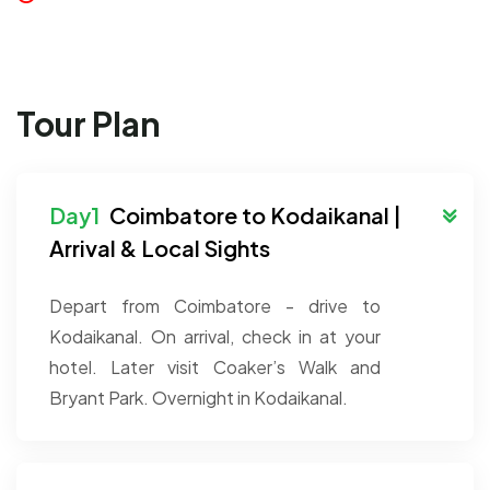
Tour Plan
Coimbatore to Kodaikanal |
Arrival & Local Sights
Depart from Coimbatore - drive to
Kodaikanal. On arrival, check in at your
hotel. Later visit Coaker’s Walk and
Bryant Park. Overnight in Kodaikanal.