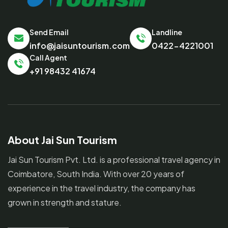
Send Email
Landline
info@jaisuntourism.com
0422-4221001
Call Agent
+91 98432 41674
About Jai Sun Tourism
Jai Sun Tourism Pvt. Ltd. is a professional travel agency in
Coimbatore, South India. With over 20 years of
experience in the travel industry, the company has
grown in strength and stature.