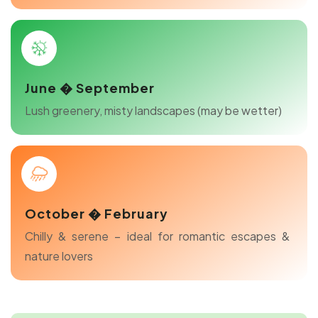
June � September
Lush greenery, misty landscapes (may be wetter)
October � February
Chilly & serene – ideal for romantic escapes &
nature lovers