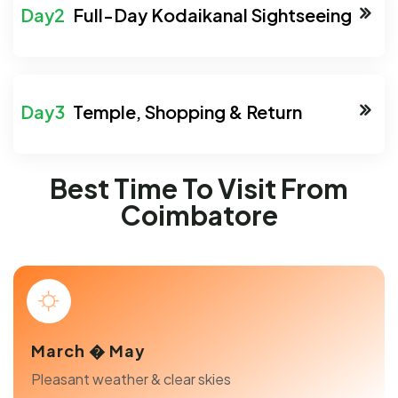
Full-Day Kodaikanal Sightseeing
Temple, Shopping & Return
Best Time To Visit From
Coimbatore
March � May
Pleasant weather & clear skies