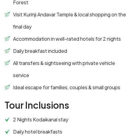
Forest
Visit Kurinji Andavar Temple & local shopping on the
final day
Accommodation in well-rated hotels for 2 nights
Daily breakfast included
All transfers & sightseeing with private vehicle
service
Ideal escape for families, couples & small groups
Tour Inclusions
2 Nights Kodaikanal stay
Daily hotel breakfasts