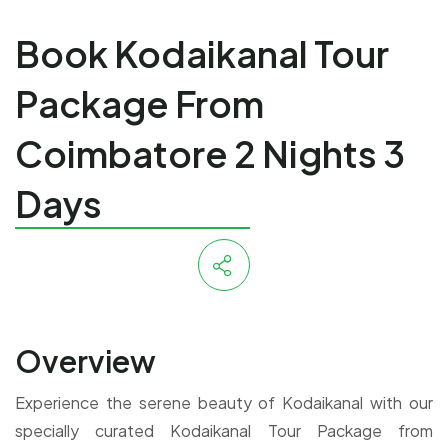
Book Kodaikanal Tour
Package From
Coimbatore 2 Nights 3
Days
Overview
Experience the serene beauty of Kodaikanal with our
specially curated Kodaikanal Tour Package from