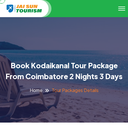
Book Kodaikanal Tour Package
From Coimbatore 2 Nights 3 Days
Tour Packages Details
Home