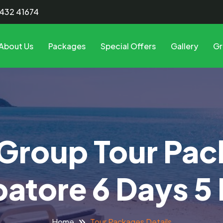
8432 41674
About Us
Packages
Special Offers
Gallery
Gr
Group Tour Pa
atore 6 Days 5 
Tour Packages Details
Home