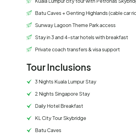
Kuala Lumpur city tour with Petronas Skybri
Batu Caves + Genting Highlands (cable car ri
Sunway Lagoon Theme Park access
Stay in 3 and 4-star hotels with breakfast
Private coach transfers & visa support
Tour Inclusions
3 Nights Kuala Lumpur Stay
2 Nights Singapore Stay
Daily Hotel Breakfast
KL City Tour Skybridge
Batu Caves