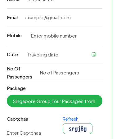
Email
Mobile
Date
No Of
Passengers
Package
Captchaa
Refresh