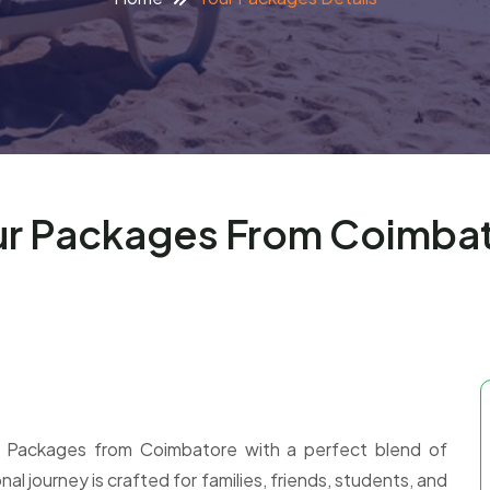
r Packages From Coimbat
 Packages from Coimbatore with a perfect blend of
nal journey is crafted for families, friends, students, and