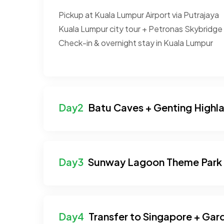
Pickup at Kuala Lumpur Airport via Putrajaya
Kuala Lumpur city tour + Petronas Skybridge
Check-in & overnight stay in Kuala Lumpur
Batu Caves + Genting Highl
Sunway Lagoon Theme Park
Transfer to Singapore + Gar