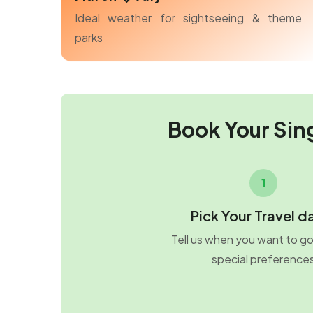
Ideal weather for sightseeing & theme
parks
Book Your Sin
1
Pick Your Travel d
Tell us when you want to g
special preference