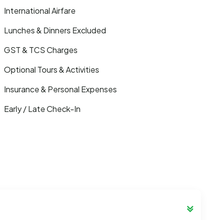
International Airfare
Lunches & Dinners Excluded
GST & TCS Charges
Optional Tours & Activities
Insurance & Personal Expenses
Early / Late Check-In