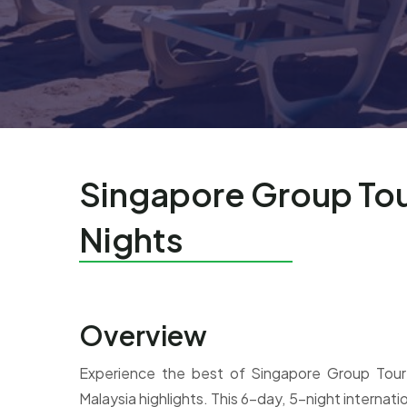
Singapore Group Tou
Nights
Overview
Experience the best of Singapore Group Tour
Malaysia highlights. This 6-day, 5-night internatio