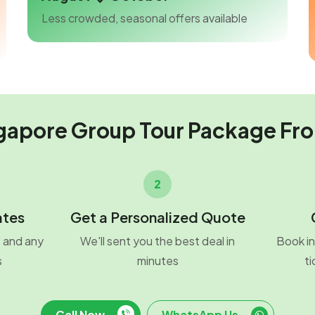
Less crowded, seasonal offers available
gapore Group Tour Package Fr
2
ates
Get a Personalized Quote
o and any
We'll sent you the best deal in
Book in
s
minutes
ti
Call Now
WhatsApp Us