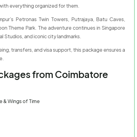
with everything organized for them.
Lumpur’s Petronas Twin Towers, Putrajaya, Batu Caves,
goon Theme Park. The adventure continues in Singapore
l Studios, and iconic city landmarks.
eing, transfers, and visa support, this package ensures a
e.
ackages from Coimbatore
e & Wings of Time