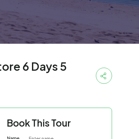
ore 6 Days 5
Book This Tour
Name