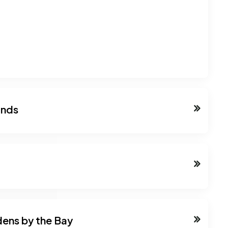
ands
dens by the Bay