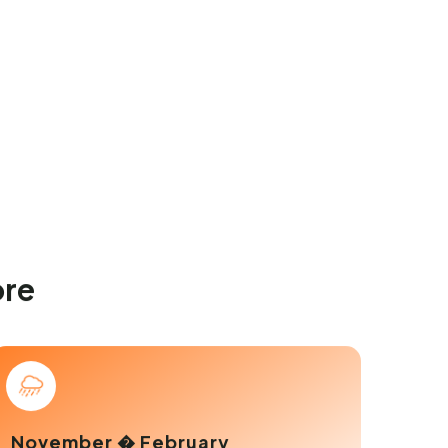
ore
November � February