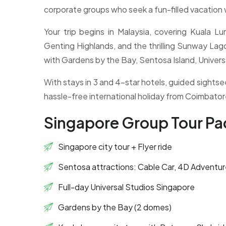
corporate groups who seek a fun-filled vacation 
Your trip begins in Malaysia, covering Kuala 
Genting Highlands, and the thrilling Sunway La
with Gardens by the Bay, Sentosa Island, Universa
With stays in 3 and 4-star hotels, guided sightse
hassle-free international holiday from Coimbator
Singapore Group Tour P
Singapore city tour + Flyer ride
Sentosa attractions: Cable Car, 4D Adventur
Full-day Universal Studios Singapore
Gardens by the Bay (2 domes)