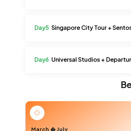
Singapore City Tour + Sento
Universal Studios + Departu
Be
March � July