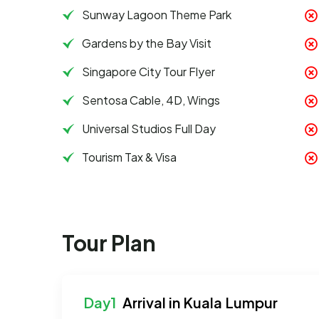
Sunway Lagoon Theme Park
Gardens by the Bay Visit
Singapore City Tour Flyer
Sentosa Cable, 4D, Wings
Universal Studios Full Day
Tourism Tax & Visa
Tour Plan
Arrival in Kuala Lumpur