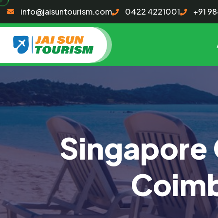
info@jaisuntourism.com
0422 4221001
+91 9
Singapore 
Coimb