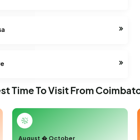
sa
re
st Time To Visit From Coimbat
August � October