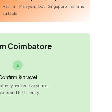
Rain in Malaysia, but Singapore remains
suitable
om Coimbatore
3
Confirm & travel
stantly and receive your e-
ckets and full timerary