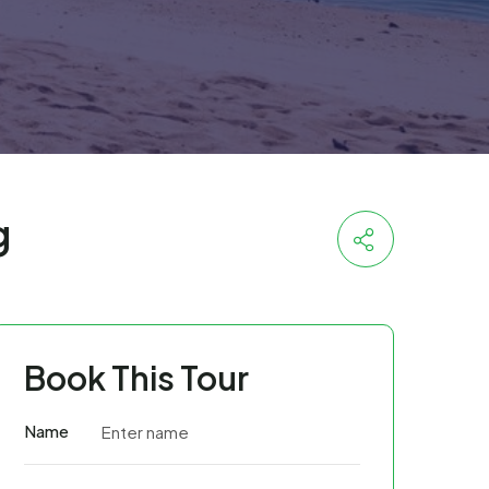
g
Book This Tour
Name