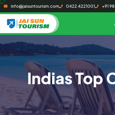
info@jaisuntourism.com
0422 4221001
+91 9
Indias Top 