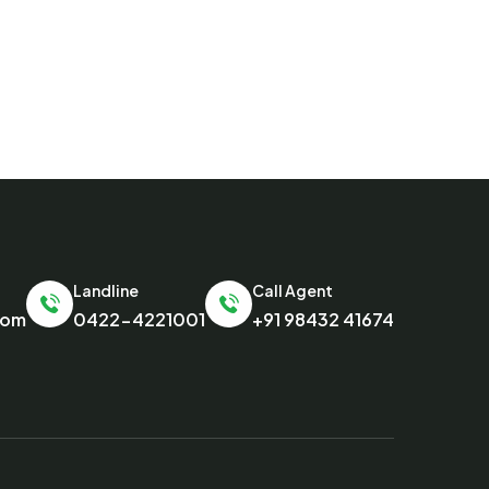
Landline
Call Agent
com
0422-4221001
+91 98432 41674