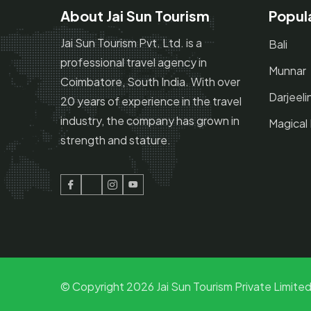
About Jai Sun Tourism
Popul
Jai Sun Tourism Pvt. Ltd. is a
Bali
professional travel agency in
Munnar
Coimbatore, South India. With over
Darjeeli
20 years of experience in the travel
industry, the company has grown in
Magical
strength and stature.
Facebook
Twitter
Instagram
Youtube
© Copyright
2026
Jai Sun Tourism Private Limited.