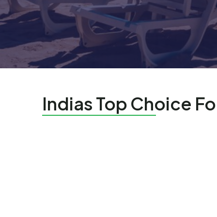
Indias Top Choice Fo