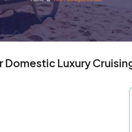
r Domestic Luxury Cruisin