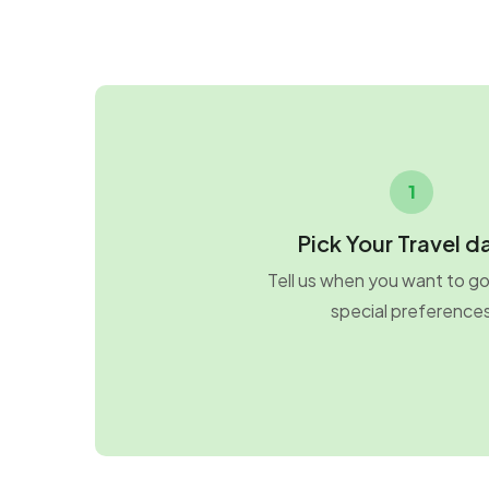
1
Pick Your Travel d
Tell us when you want to g
special preference