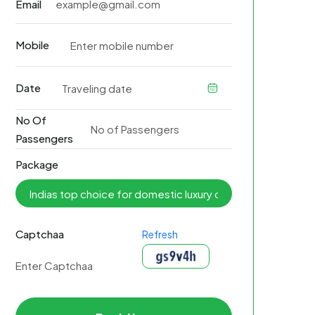
Email
Mobile
Date
No Of
Passengers
Package
Captchaa
Refresh