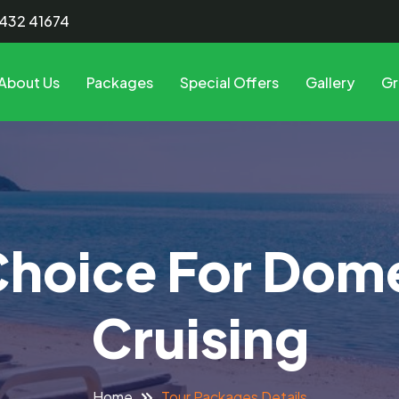
8432 41674
About Us
Packages
Special Offers
Gallery
Gr
Choice For Dom
Cruising
Tour Packages Details
Home