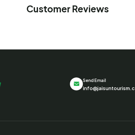
Customer Reviews
Send Email
info@jaisuntourism.