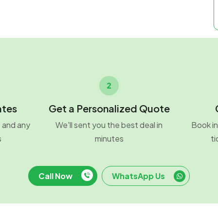
2
ates
Get a Personalized Quote
o and any
We'll sent you the best deal in
Book in
s
minutes
ti
Call Now
WhatsApp Us