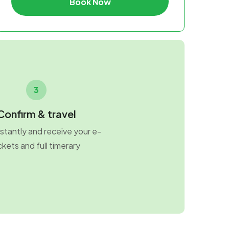
Book Now
3
Confirm & travel
stantly and receive your e-
ckets and full timerary