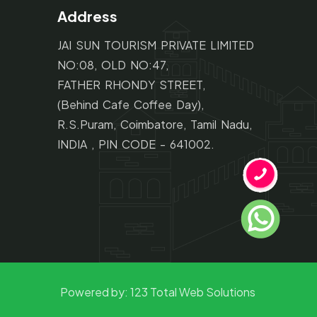
Address
JAI SUN TOURISM PRIVATE LIMITED
NO:08, OLD NO:47,
FATHER RHONDY STREET,
(Behind Cafe Coffee Day),
R.S.Puram, Coimbatore, Tamil Nadu,
INDIA , PIN CODE - 641002.
Powered by:
123 Total Web Solutions