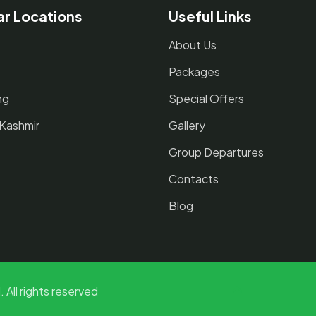
ar Locations
Useful Links
About Us
Packages
ng
Special Offers
 Kashmir
Gallery
Group Departures
Contacts
Blog
 All rights reserved