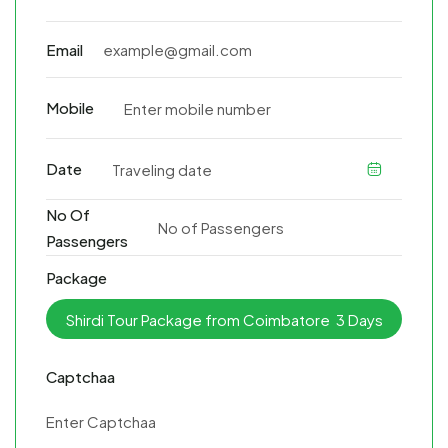
Email
Mobile
Date
No Of
Passengers
Package
Captchaa