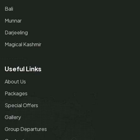
Bali
Munnar
Darjeeling
Magical Kashmir
Useful Links
About Us
Packages
Special Offers
Gallery
Group Departures