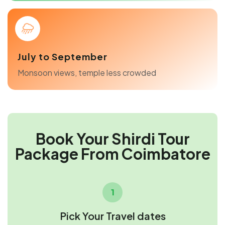
July to September
Monsoon views, temple less crowded
Book Your Shirdi Tour
Package From Coimbatore
1
Pick Your Travel dates