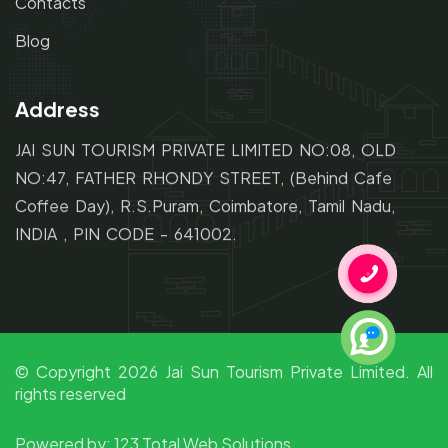
Contacts
Blog
Address
JAI SUN TOURISM PRIVATE LIMITED NO:08, OLD
NO:47,
FATHER RHONDY STREET,
(Behind Cafe
Coffee Day), R.S.Puram, Coimbatore, Tamil Nadu,
INDIA , PIN CODE - 641002.
© Copyright
2026
Jai Sun Tourism Private Limited. All
rights reserved
Powered by:
123 Total Web Solutions