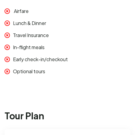
Airfare
Lunch & Dinner
Travel Insurance
In-flight meals
Early check-in/checkout
Optional tours
Tour Plan