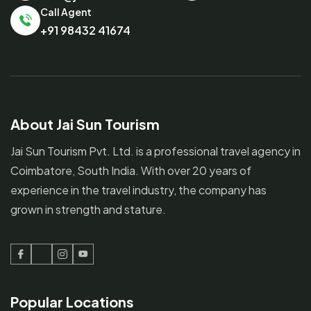
Call Agent
+91 98432 41674
About Jai Sun Tourism
Jai Sun Tourism Pvt. Ltd. is a professional travel agency in
Coimbatore, South India. With over 20 years of
experience in the travel industry, the company has
grown in strength and stature.
Facebook
Twitter
Instagram
Youtube
Popular Locations