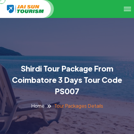
Shirdi Tour Package From
Coimbatore 3 Days Tour Code
PS007
Tour Packages Details
Home