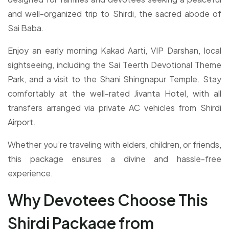
and well-organized trip to Shirdi, the sacred abode of
Sai Baba.
Enjoy an early morning Kakad Aarti, VIP Darshan, local
sightseeing, including the Sai Teerth Devotional Theme
Park, and a visit to the Shani Shingnapur Temple. Stay
comfortably at the well-rated Jivanta Hotel, with all
transfers arranged via private AC vehicles from Shirdi
Airport.
Whether you’re traveling with elders, children, or friends,
this package ensures a divine and hassle-free
experience.
Why Devotees Choose This
Shirdi Package from