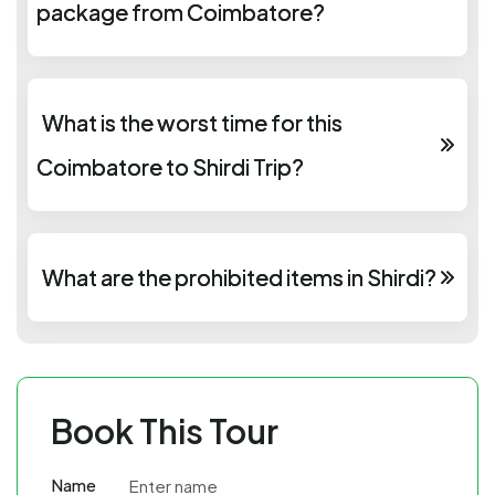
package from Coimbatore?
What is the worst time for this
Coimbatore to Shirdi Trip?
What are the prohibited items in Shirdi?
Book This Tour
Name