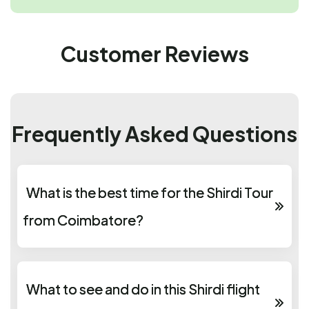
Customer Reviews
Frequently Asked Questions
What is the best time for the Shirdi Tour
from Coimbatore?
What to see and do in this Shirdi flight