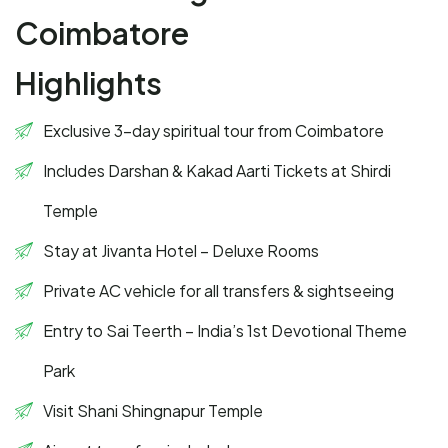
Coimbatore
Highlights
Exclusive 3-day spiritual tour from Coimbatore
Includes Darshan & Kakad Aarti Tickets at Shirdi
Temple
Stay at Jivanta Hotel – Deluxe Rooms
Private AC vehicle for all transfers & sightseeing
Entry to Sai Teerth – India’s 1st Devotional Theme
Park
Visit Shani Shingnapur Temple