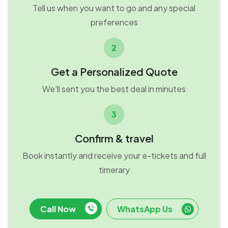
Tell us when you want to go and any special
preferences
2
Get a Personalized Quote
We'll sent you the best deal in minutes
3
Confirm & travel
Book instantly and receive your e-tickets and full
timerary
Call Now
WhatsApp Us