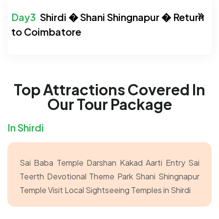
Shirdi � Shani Shingnapur � Return
to Coimbatore
Top Attractions Covered In
Our Tour Package
In Shirdi
Sai Baba Temple Darshan
Kakad Aarti Entry
Sai
Teerth Devotional Theme Park
Shani Shingnapur
Temple Visit
Local Sightseeing Temples in Shirdi