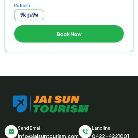
Refresh
Book Now
Send Email
Landline
info@jaisuntourism.com
0422-4221001