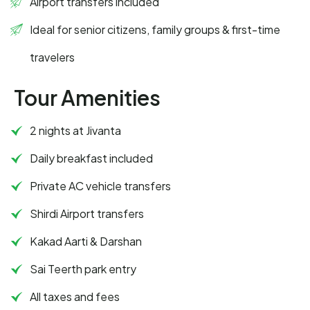
Airport transfers included
Ideal for senior citizens, family groups & first-time
travelers
Tour Amenities
2 nights at Jivanta
Daily breakfast included
Private AC vehicle transfers
Shirdi Airport transfers
Kakad Aarti & Darshan
Sai Teerth park entry
All taxes and fees