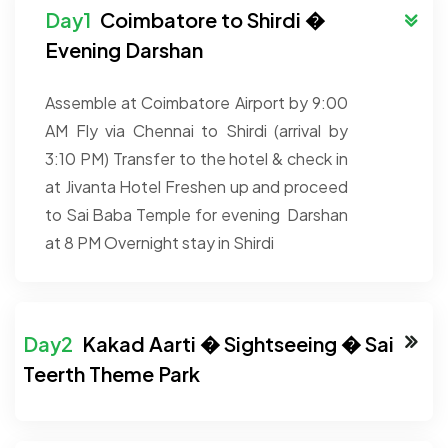
Coimbatore to Shirdi �
Evening Darshan
Assemble at Coimbatore Airport by 9:00
AM
Fly via Chennai to Shirdi (arrival by
3:10 PM)
Transfer to the hotel & check in
at Jivanta Hotel
Freshen up and proceed
to Sai Baba Temple for evening Darshan
at 8 PM
Overnight stay in Shirdi
Kakad Aarti � Sightseeing � Sai
Teerth Theme Park