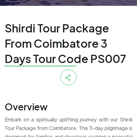
Shirdi Tour Package
From Coimbatore 3
Days Tour Code PS007
Overview
Embark on a spiritually uplifting journey with our Shirdi
Tour Package from Coimbatore. This 3-day pilgrimage is
designed for families and devotees seeking a peaceful