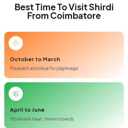
Best Time To Visit Shirdi
From Coimbatore
October to March
Pleasant and ideal for pilgrimage
April to June
Moderate heat; fewer crowds