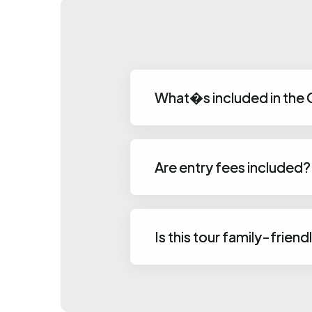
What�s included in the
Are entry fees included?
Is this tour family-friend