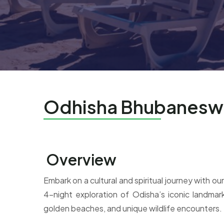
Odhisha Bhubaneswa
Overview
Embark on a cultural and spiritual journey with
4-night exploration of Odisha’s iconic landmark
golden beaches, and unique wildlife encounters.