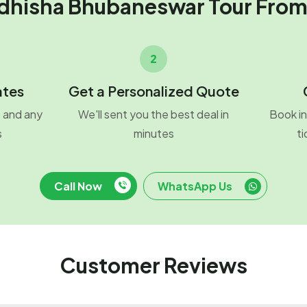
dhisha Bhubaneswar Tour Fro
2
ates
Get a Personalized Quote
o and any
We'll sent you the best deal in
Book in
s
minutes
ti
Call Now
WhatsApp Us
Customer Reviews