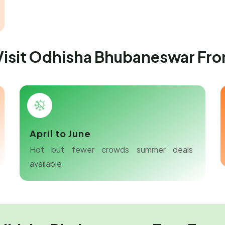
 Visit Odhisha Bhubaneswar Fr
April to June
Hot but fewer crowds summer deals
available