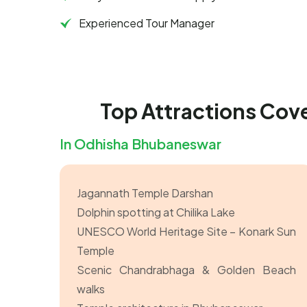
Experienced Tour Manager
Top Attractions Cov
In Odhisha Bhubaneswar
Jagannath Temple Darshan
Dolphin spotting at Chilika Lake
UNESCO World Heritage Site – Konark Sun
Temple
Scenic Chandrabhaga & Golden Beach
walks