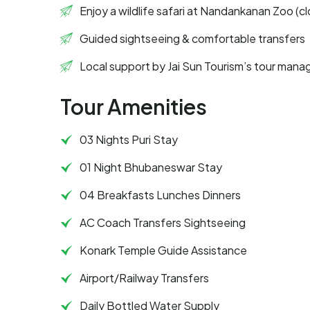
Enjoy a wildlife safari at Nandankanan Zoo (
Guided sightseeing & comfortable transfers
Local support by Jai Sun Tourism’s tour mana
Tour Amenities
03 Nights Puri Stay
01 Night Bhubaneswar Stay
04 Breakfasts Lunches Dinners
AC Coach Transfers Sightseeing
Konark Temple Guide Assistance
Airport/Railway Transfers
Daily Bottled Water Supply