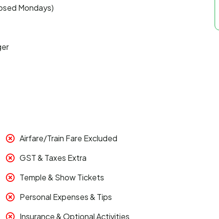
closed Mondays)
ger
Airfare/Train Fare Excluded
GST & Taxes Extra
Temple & Show Tickets
Personal Expenses & Tips
Insurance & Optional Activities