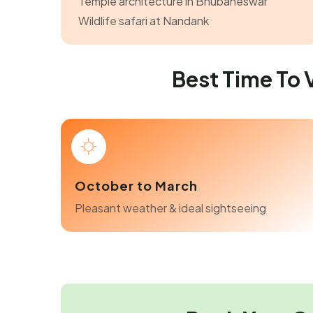
Temple architecture in Bhubaneswar
Wildlife safari at Nandank
Best Time To
October to March
Pleasant weather & ideal sightseeing