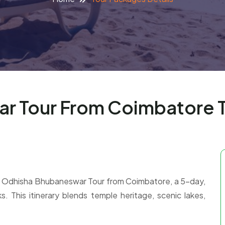
r Tour From Coimbatore 
 our Odhisha Bhubaneswar Tour from Coimbatore, a 5-day,
s. This itinerary blends temple heritage, scenic lakes,