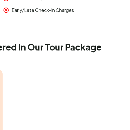
Early/Late Check-in Charges
ered In Our Tour Package