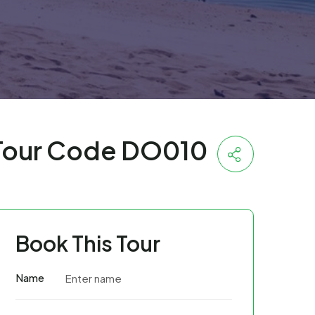
Tour Code DO010
Book This Tour
Name