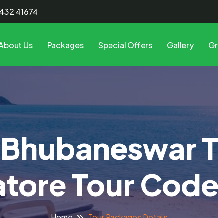
8432 41674
About Us
Packages
Special Offers
Gallery
Gr
 Bhubaneswar T
tore Tour Cod
Tour Packages Details
Home