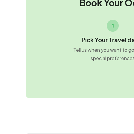
Book Your O
1
Pick Your Travel d
Tell us when you want to g
special preference