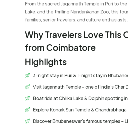
From the sacred Jagannath Temple in Puri to the
Lake, and the thrilling Nandankanan Zoo, this tour
families, senior travelers, and culture enthusiasts.
Why Travelers Love This
from Coimbatore
Highlights
3-night stay in Puri & 1-night stay in Bhuban
Visit Jagannath Temple – one of India’s Char
Boat ride at Chilika Lake & Dolphin spotting 
Explore Konark Sun Temple & Chandrabhaga
Discover Bhubaneswar’s famous temples – Li