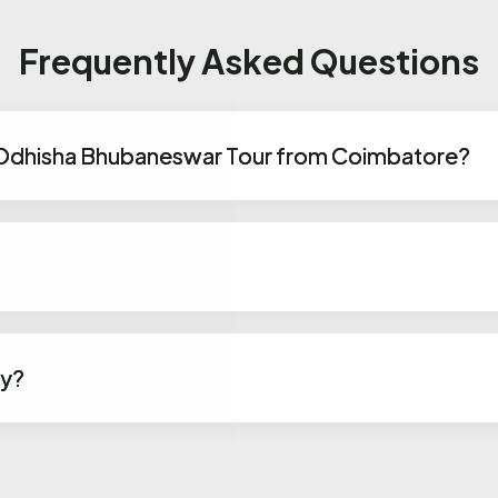
Frequently Asked Questions
 Odhisha Bhubaneswar Tour from Coimbatore?
ly?