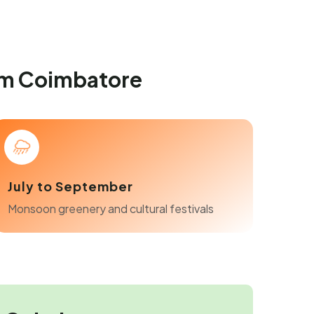
om Coimbatore
July to September
Monsoon greenery and cultural festivals