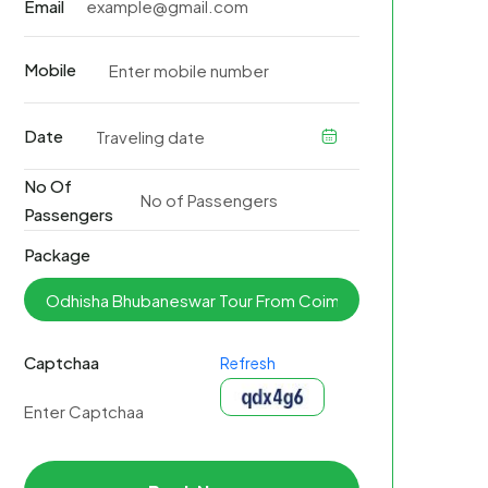
Email
Mobile
Date
No Of
Passengers
Package
Captchaa
Refresh