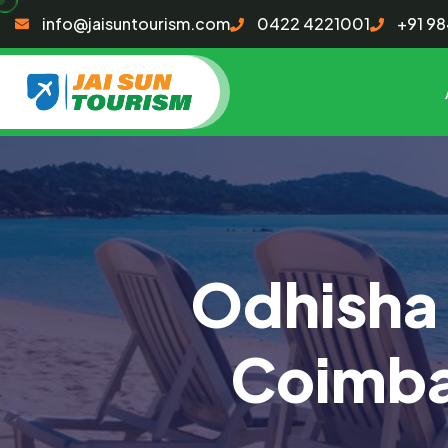
info@jaisuntourism.com
0422 4221001
+91 9
Odhisha
Coimba