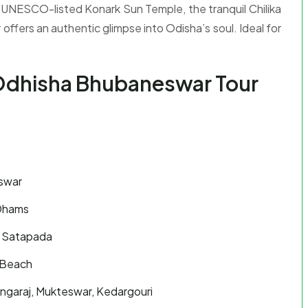
 UNESCO-listed Konark Sun Temple, the tranquil Chilika
 offers an authentic glimpse into Odisha’s soul. Ideal for
 Odhisha Bhubaneswar Tour
eswar
 Dhams
in Satapada
 Beach
ngaraj, Mukteswar, Kedargouri