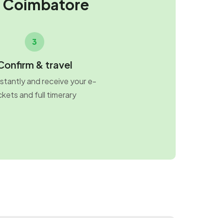
m Coimbatore
3
Confirm & travel
stantly and receive your e-
ckets and full timerary