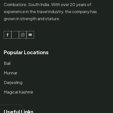
Coimbatore, South India. With over 20 years of
experience in the travel industry, the company has
grown in strength and stature.
Facebook
Twitter
Instagram
Youtube
Popular Locations
Bali
Munnar
Darjeeling
Magical Kashmir
Useful Links