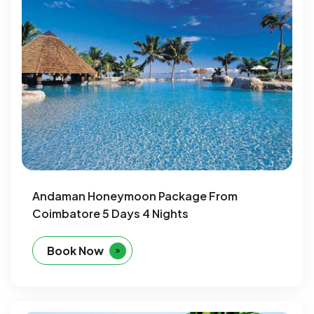
Andaman Honeymoon Package From
Coimbatore 5 Days 4 Nights
Book Now