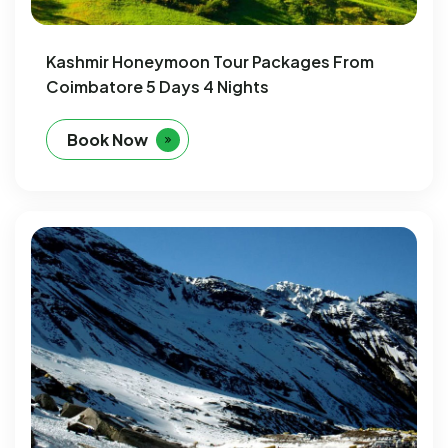
Kashmir Honeymoon Tour Packages From
Coimbatore 5 Days 4 Nights
Book Now