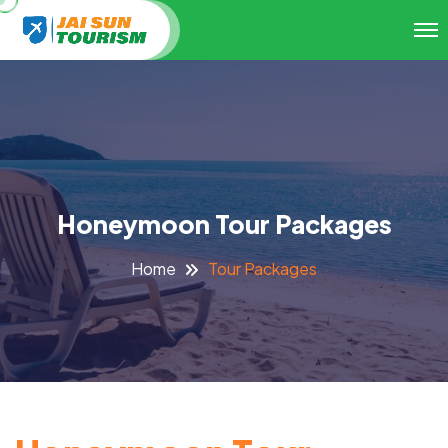
Honeymoon Tour Packages
Tour Packages
Home