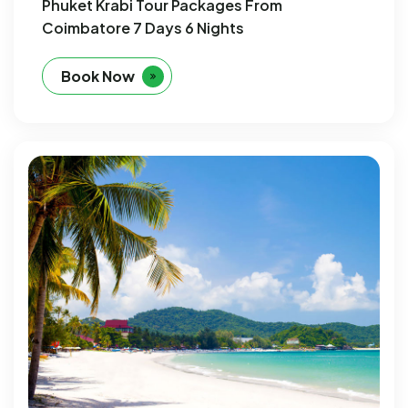
Phuket Krabi Tour Packages From
Coimbatore 7 Days 6 Nights
Book Now