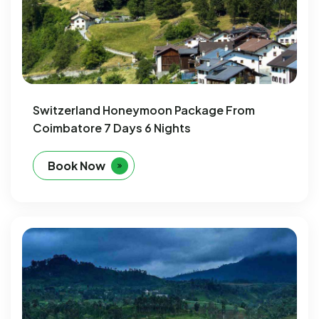
Switzerland Honeymoon Package From
Coimbatore 7 Days 6 Nights
Book Now