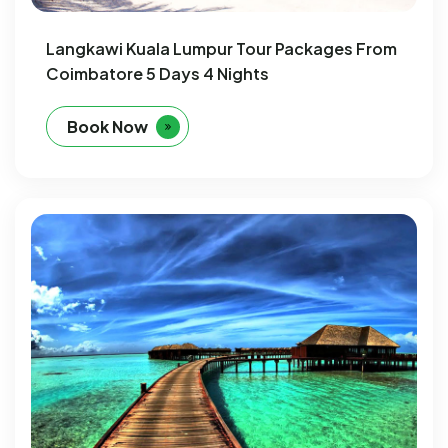
Langkawi Kuala Lumpur Tour Packages From
Coimbatore 5 Days 4 Nights
Book Now