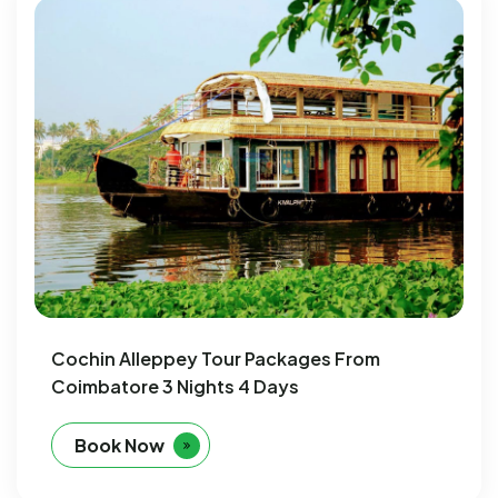
Cochin Alleppey Tour Packages From
Coimbatore 3 Nights 4 Days
Book Now