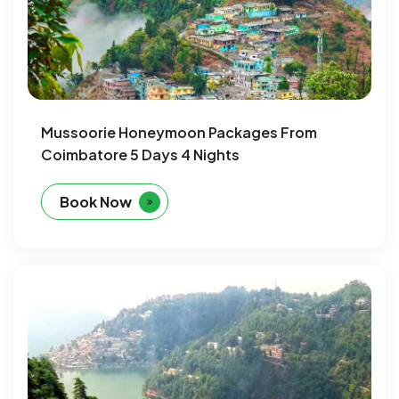
Mussoorie Honeymoon Packages From
Coimbatore 5 Days 4 Nights
Book Now