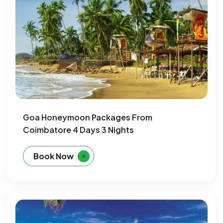
Goa Honeymoon Packages From
Coimbatore 4 Days 3 Nights
Book Now