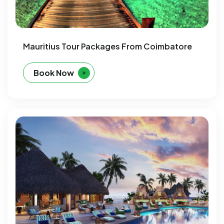
Mauritius Tour Packages From Coimbatore
Book Now