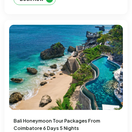
Bali Honeymoon Tour Packages From
Coimbatore 6 Days 5 Nights