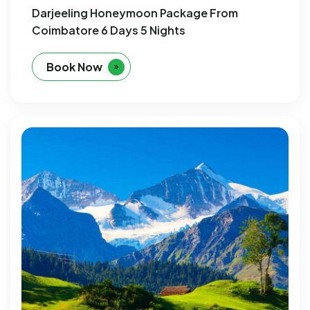
Darjeeling Honeymoon Package From
Coimbatore 6 Days 5 Nights
Book Now