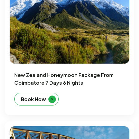
New Zealand Honeymoon Package From
Coimbatore 7 Days 6 Nights
Book Now