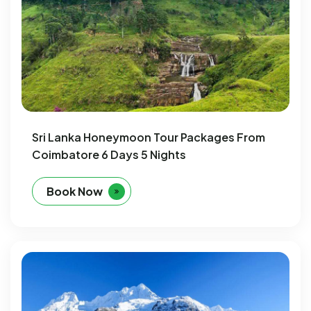
Sri Lanka Honeymoon Tour Packages From
Coimbatore 6 Days 5 Nights
Book Now