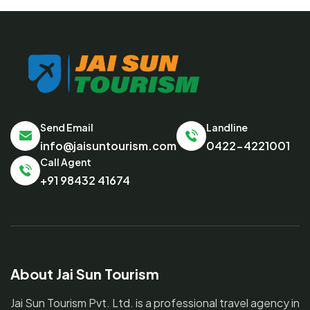
Send Email
Landline
info@jaisuntourism.com
0422-4221001
Call Agent
+91 98432 41674
About Jai Sun Tourism
Jai Sun Tourism Pvt. Ltd. is a professional travel agency in