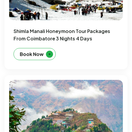
Shimla Manali Honeymoon Tour Packages
From Coimbatore 3 Nights 4 Days
Book Now