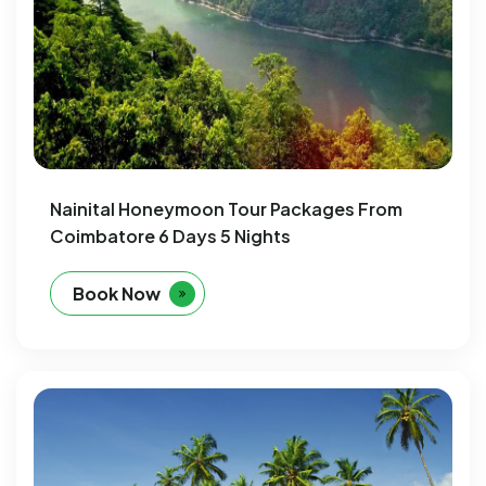
Nainital Honeymoon Tour Packages From
Coimbatore 6 Days 5 Nights
Book Now