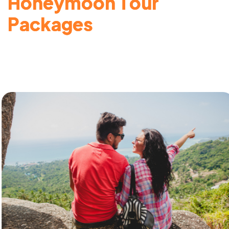
H
o
n
e
y
m
o
o
n
T
o
u
r
P
a
c
k
a
g
e
s
Honeymoon Tour Packages