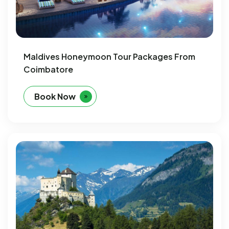
Maldives Honeymoon Tour Packages From
Coimbatore
Book Now