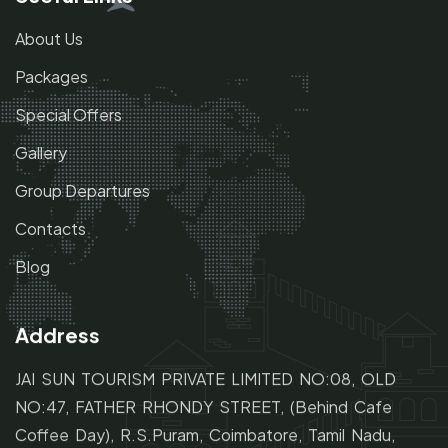
About Us
Packages
Special Offers
Gallery
Group Departures
Contacts
Blog
Address
JAI SUN TOURISM PRIVATE LIMITED NO:08, OLD
NO:47,
FATHER RHONDY STREET,
(Behind Cafe
Coffee Day), R.S.Puram, Coimbatore, Tamil Nadu,