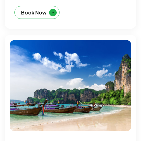
Book Now