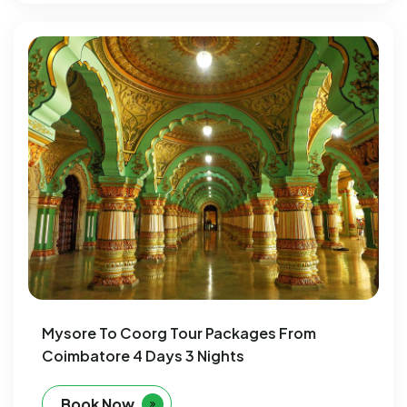
Mysore To Coorg Tour Packages From
Coimbatore 4 Days 3 Nights
Book Now