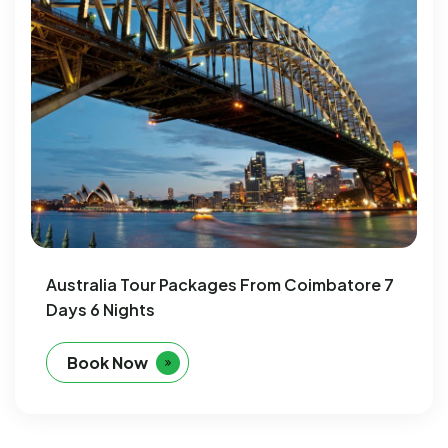
Australia Tour Packages From Coimbatore 7
Days 6 Nights
Book Now