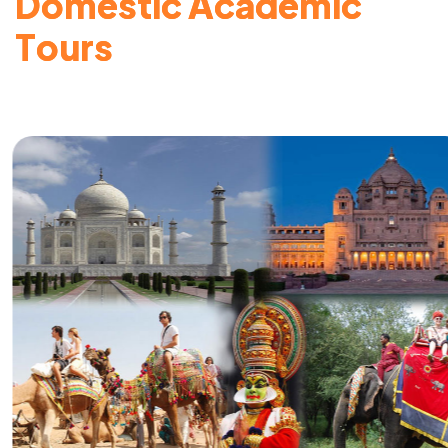
D
o
m
e
s
t
i
c
A
c
a
d
e
m
i
c
T
o
u
r
s