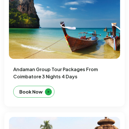
Andaman Group Tour Packages From
Coimbatore 3 Nights 4 Days
Book Now