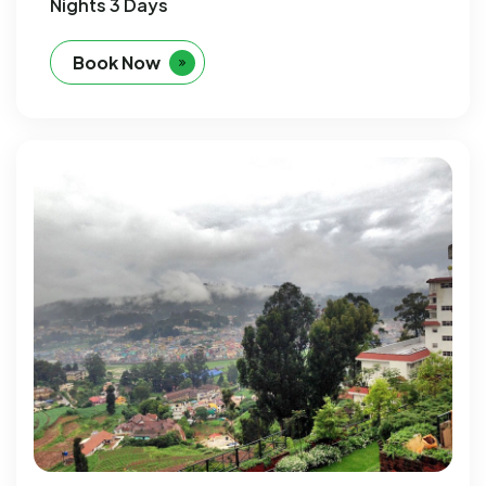
Nights 3 Days
Book Now