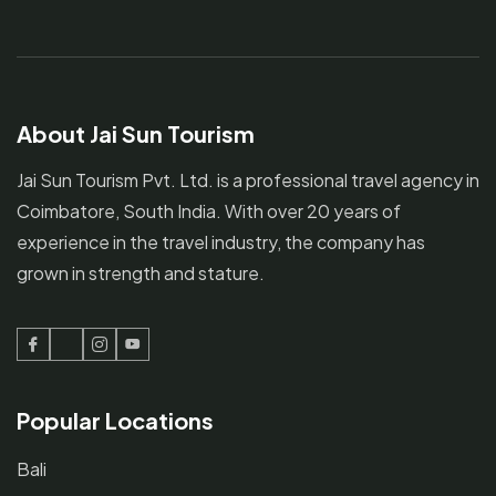
About Jai Sun Tourism
Jai Sun Tourism Pvt. Ltd. is a professional travel agency in
Coimbatore, South India. With over 20 years of
experience in the travel industry, the company has
grown in strength and stature.
Facebook
Twitter
Instagram
Youtube
Popular Locations
Bali