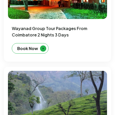
Wayanad Group Tour Packages From
Coimbatore 2 Nights 3 Days
Book Now