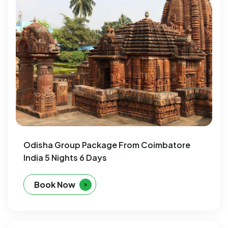
Odisha Group Package From Coimbatore
India 5 Nights 6 Days
Book Now