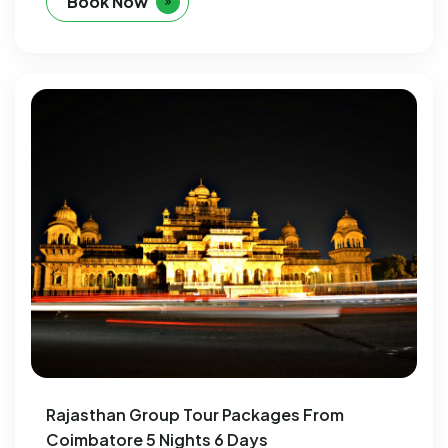
Book Now
Rajasthan Group Tour Packages From
Coimbatore 5 Nights 6 Days