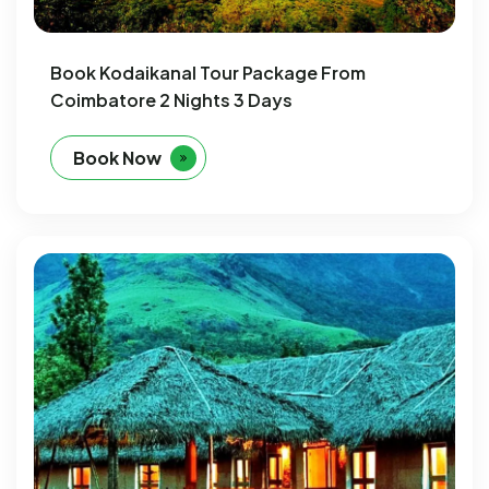
Book Kodaikanal Tour Package From
Coimbatore 2 Nights 3 Days
Book Now