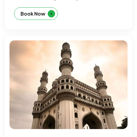
Book Now