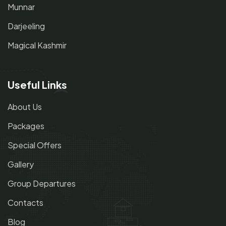
Munnar
Darjeeling
Magical Kashmir
Useful Links
About Us
Packages
Special Offers
Gallery
Group Departures
Contacts
Blog