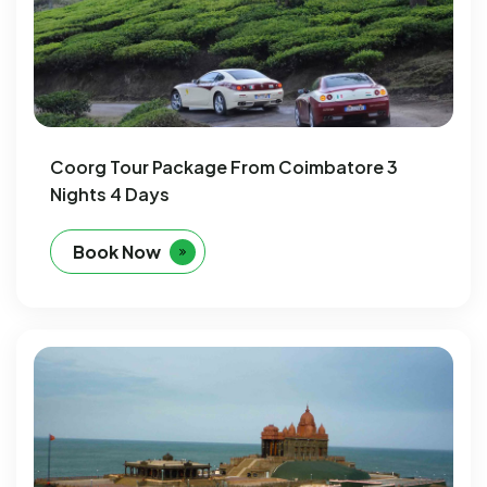
Coorg Tour Package From Coimbatore 3
Nights 4 Days
Book Now