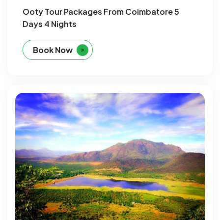
Ooty Tour Packages From Coimbatore 5
Days 4 Nights
Book Now