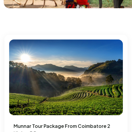
Munnar Tour Package From Coimbatore 2