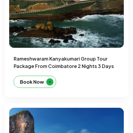
Rameshwaram Kanyakumari Group Tour
Package From Coimbatore 2 Nights 3 Days
Book Now