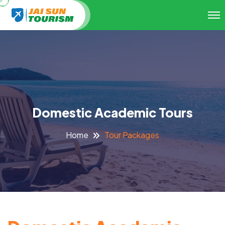
Domestic Academic Tours
Tour Packages
Home