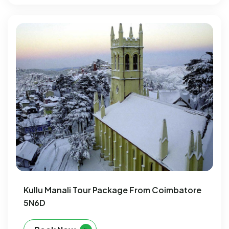
Kullu Manali Tour Package From Coimbatore
5N6D