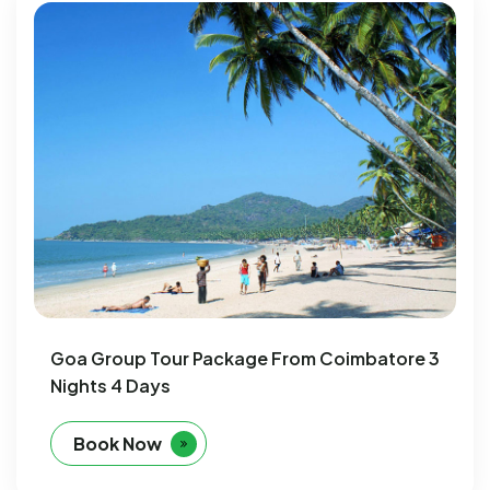
Goa Group Tour Package From Coimbatore 3
Nights 4 Days
Book Now