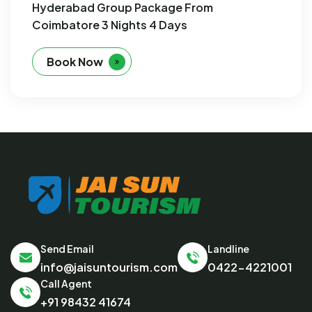
Hyderabad Group Package From
Coimbatore 3 Nights 4 Days
Book Now
Send Email
Landline
info@jaisuntourism.com
0422-4221001
Call Agent
+91 98432 41674